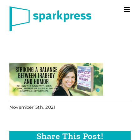
Skip
to
content
November 5th, 2021
Share This Post!