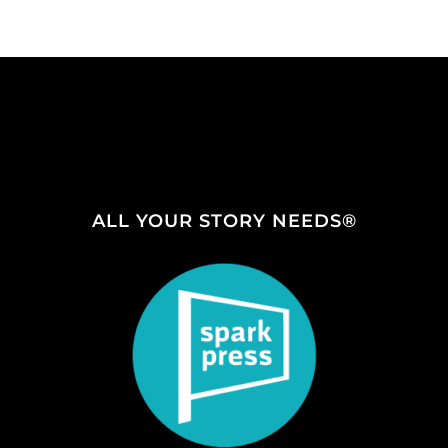
ALL YOUR STORY NEEDS®