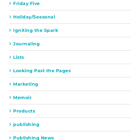
Friday Five
Holiday/Seasonal
Igniting the Spark
Journaling
Lists
Looking Past the Pages
Marketing
Memoir
Products
publishing
Publishing News