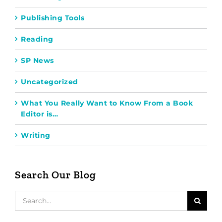
Publishing Tools
Reading
SP News
Uncategorized
What You Really Want to Know From a Book
Editor is…
Writing
Search Our Blog
Search
for: