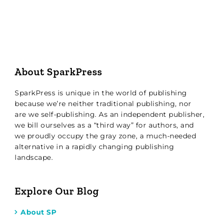
About SparkPress
SparkPress is unique in the world of publishing
because we’re neither traditional publishing, nor
are we self-publishing. As an independent publisher,
we bill ourselves as a “third way” for authors, and
we proudly occupy the gray zone, a much-needed
alternative in a rapidly changing publishing
landscape.
Explore Our Blog
About SP