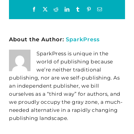
Facebook
X
Reddit
LinkedIn
Tumblr
Pinterest
Email
About the Author:
SparkPress
SparkPress is unique in the
world of publishing because
we’re neither traditional
publishing, nor are we self-publishing. As
an independent publisher, we bill
ourselves as a “third way” for authors, and
we proudly occupy the gray zone, a much-
needed alternative in a rapidly changing
publishing landscape.