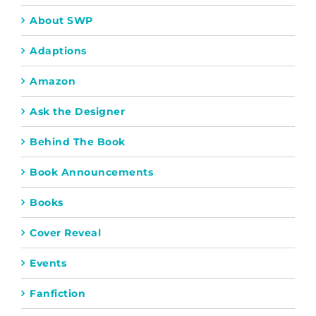
About SWP
Adaptions
Amazon
Ask the Designer
Behind The Book
Book Announcements
Books
Cover Reveal
Events
Fanfiction