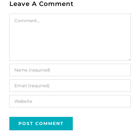
Leave A Comment
Comment