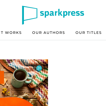
IT WORKS
OUR AUTHORS
OUR TITLES