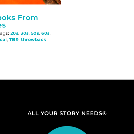
ooks From
es
Tags:
20s
,
30s
,
50s
,
60s
,
ical
,
TBR
,
throwback
ALL YOUR STORY NEEDS®