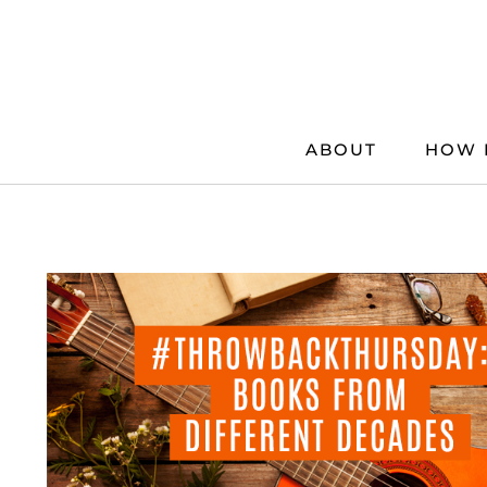
Skip
to
content
ABOUT
HOW 