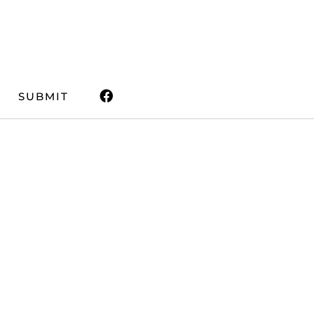
SUBMIT