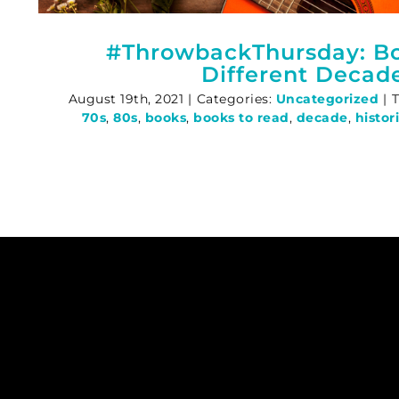
#ThrowbackThursday: B
Different Decad
August 19th, 2021
|
Categories:
Uncategorized
|
70s
,
80s
,
books
,
books to read
,
decade
,
histor