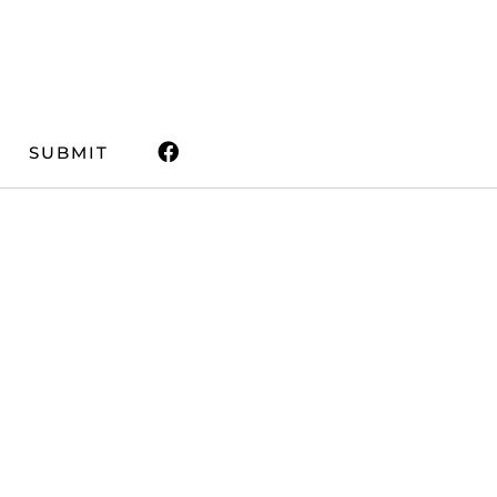
SUBMIT