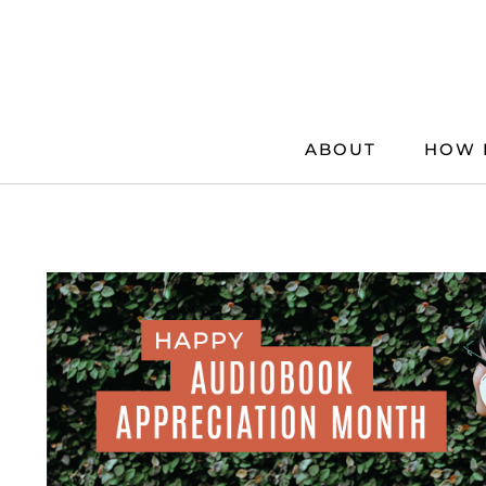
Skip
to
content
ABOUT
HOW 