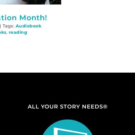
tion Month!
|
Tags:
Audiobook
oks
,
reading
ALL YOUR STORY NEEDS®