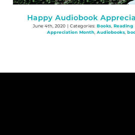
Happy Audiobook Apprecia
June 4th, 2020
|
Categories:
Books
,
Reading
Appreciation Month
,
Audiobooks
,
bo