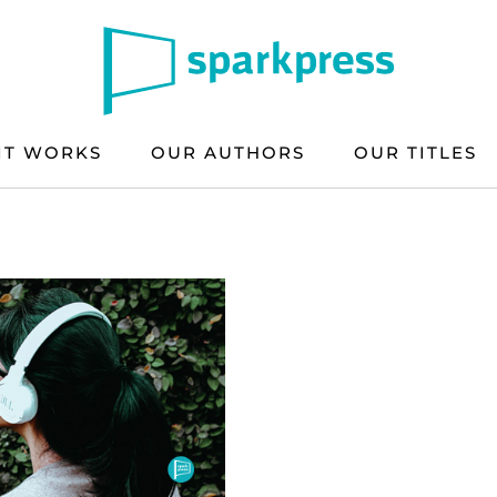
IT WORKS
OUR AUTHORS
OUR TITLES