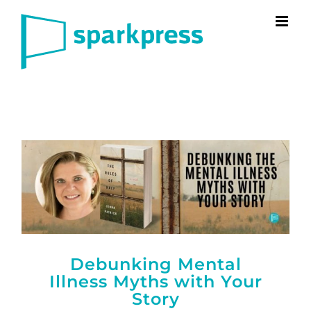
Skip
to
content
Debunking Mental
Illness Myths with Your
Story