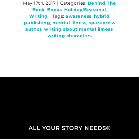
May 17th, 2017
|
Categories:
Behind The
Book
,
Books
,
Holiday/Seasonal
,
Writing
|
Tags:
awareness
,
hybrid
publishing
,
mental illness
,
sparkpress
author
,
writing about mental illness
,
writing characters
ALL YOUR STORY NEEDS®