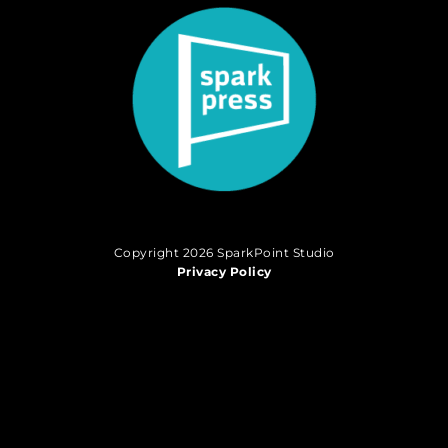
Copyright 2026 SparkPoint Studio
Privacy Policy