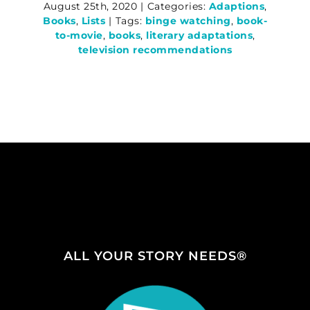
August 25th, 2020
|
Categories:
Adaptions
,
Books
,
Lists
|
Tags:
binge watching
,
book-
to-movie
,
books
,
literary adaptations
,
television recommendations
ALL YOUR STORY NEEDS®