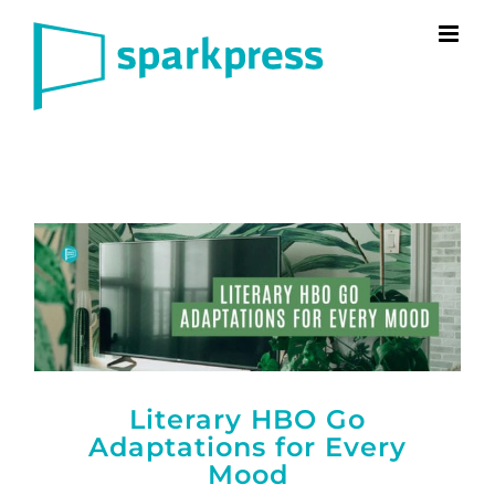
Skip
to
content
Literary HBO Go
Adaptations for Every
Mood