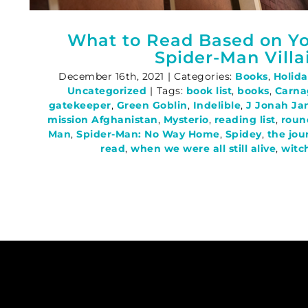
What to Read Based on Yo
Spider-Man Villa
December 16th, 2021
|
Categories:
Books
,
Holida
Uncategorized
|
Tags:
book list
,
books
,
Carna
gatekeeper
,
Green Goblin
,
Indelible
,
J Jonah J
mission Afghanistan
,
Mysterio
,
reading list
,
roun
Man
,
Spider-Man: No Way Home
,
Spidey
,
the jou
read
,
when we were all still alive
,
witc