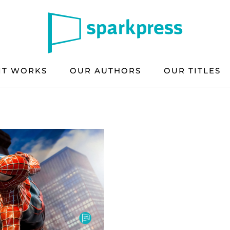
IT WORKS
OUR AUTHORS
OUR TITLES