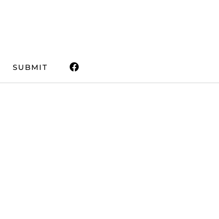
SUBMIT