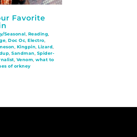
ur Favorite
in
y/Seasonal
,
Reading
,
ge
,
Doc Oc
,
Electro
,
ameson
,
Kingpin
,
Lizard
,
dup
,
Sandman
,
Spider-
rnalist
,
Venom
,
what to
hes of orkney