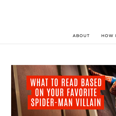
Skip
to
content
ABOUT
HOW 