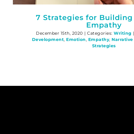
7 Strategies for Building
Empathy
December 15th, 2020
|
Categories:
Writing
Development
,
Emotion
,
Empathy
,
Narrativ
Strategies