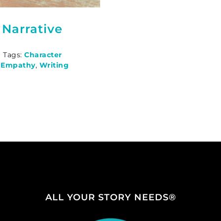
 Narrative
|
Tags:
Character
e Empathy
,
Writing
ALL YOUR STORY NEEDS®