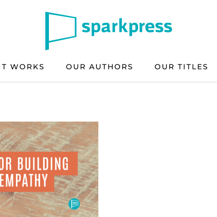
IT WORKS
OUR AUTHORS
OUR TITLES