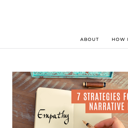
Skip
to
content
ABOUT
HOW 