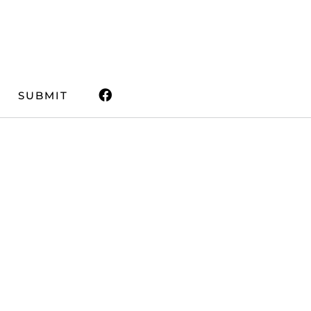
SUBMIT