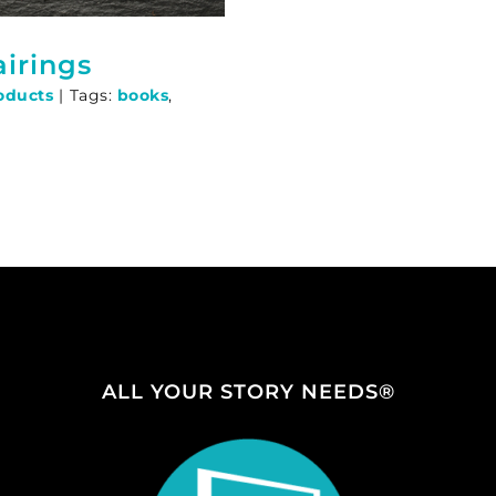
irings
oducts
|
Tags:
books
,
p
ALL YOUR STORY NEEDS®