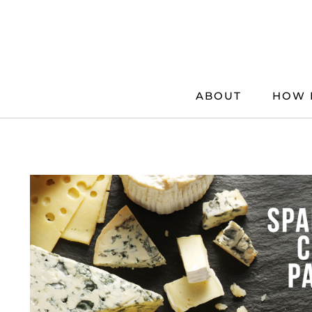
Skip
to
content
ABOUT
HOW 