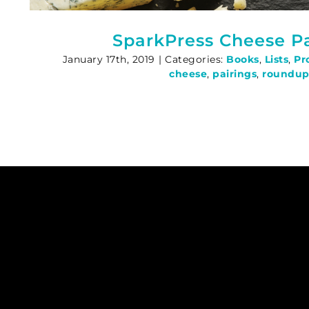
SparkPress Cheese Pa
January 17th, 2019
|
Categories:
Books
,
Lists
,
Pr
cheese
,
pairings
,
roundu