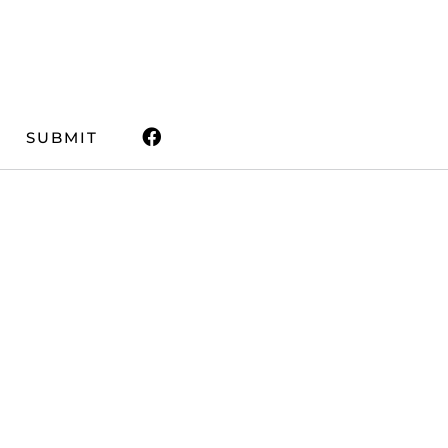
SUBMIT