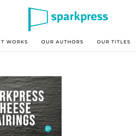
IT WORKS
OUR AUTHORS
OUR TITLES