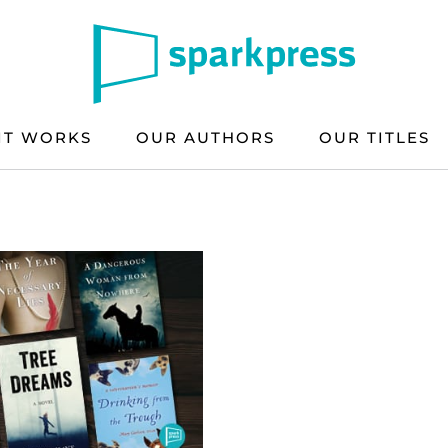
IT WORKS
OUR AUTHORS
OUR TITLES