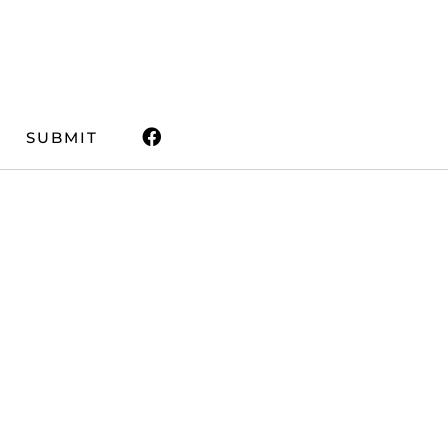
SUBMIT