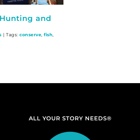
 Hunting and
s
|
Tags:
conserve
,
fish
,
ALL YOUR STORY NEEDS®