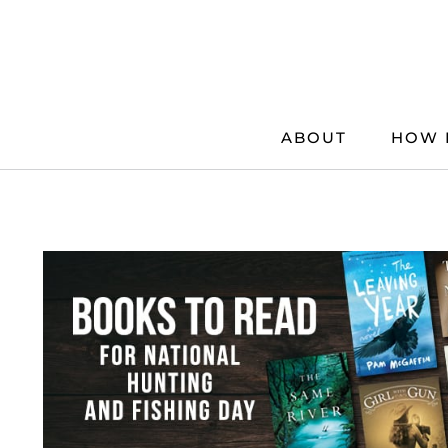
Skip
to
content
ABOUT
HOW 