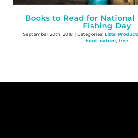
Books to Read for National
Fishing Day
September 20th, 2018
|
Categories:
Lists
,
Product
hunt
,
nature
,
tree