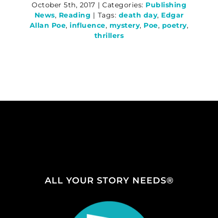
October 5th, 2017
|
Categories:
Publishing
News
,
Reading
|
Tags:
death day
,
Edgar
Allan Poe
,
influence
,
mystery
,
Poe
,
poetry
,
thrillers
ALL YOUR STORY NEEDS®