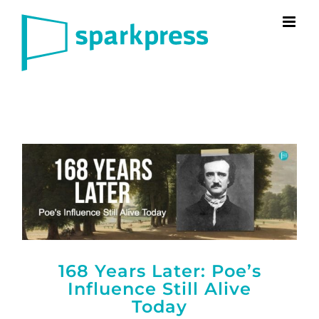
Skip
to
content
168 Years Later: Poe’s
Influence Still Alive
Today