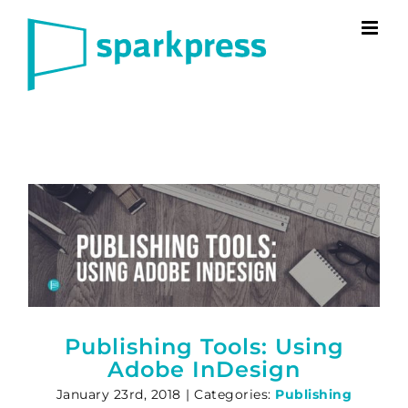
Skip
to
content
Publishing Tools: Using
Adobe InDesign
January 23rd, 2018
|
Categories:
Publishing