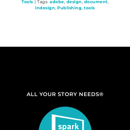
Tools
|
Tags:
adobe
,
design
,
document
,
indesign
,
Publishing
,
tools
ALL YOUR STORY NEEDS®