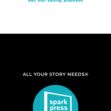
edit
,
edit
,
editing
,
proofread
ALL YOUR STORY NEEDS®