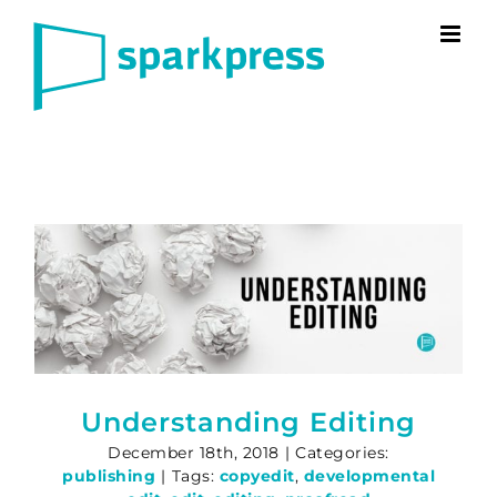
Skip
to
content
Understanding Editing
December 18th, 2018
|
Categories:
publishing
|
Tags:
copyedit
,
developmental