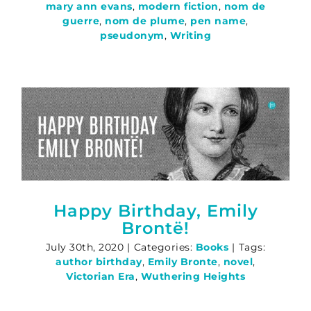
mary ann evans
,
modern fiction
,
nom de
guerre
,
nom de plume
,
pen name
,
pseudonym
,
Writing
Happy Birthday, Emily
Brontë!
July 30th, 2020
|
Categories:
Books
|
Tags:
author birthday
,
Emily Bronte
,
novel
,
Victorian Era
,
Wuthering Heights