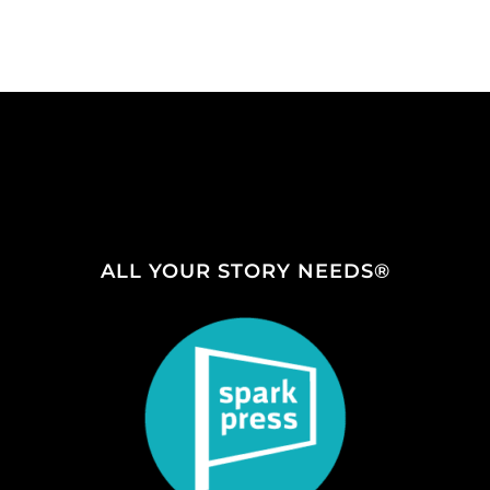
ALL YOUR STORY NEEDS®