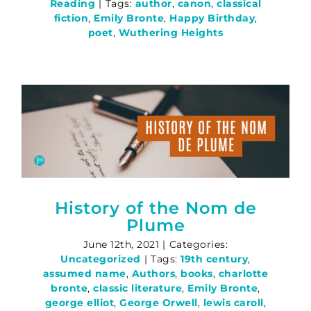
Reading
|
Tags:
author
,
canon
,
classical
fiction
,
Emily Bronte
,
Happy Birthday
,
poet
,
Wuthering Heights
History of the Nom de
Plume
June 12th, 2021
|
Categories:
Uncategorized
|
Tags:
19th century
,
assumed name
,
Authors
,
books
,
charlotte
bronte
,
classic literature
,
Emily Bronte
,
george elliot
,
George Orwell
,
lewis caroll
,