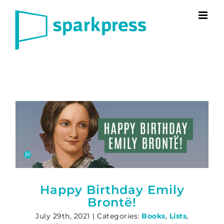
Skip
to
content
Happy Birthday Emily
Brontë!
July 29th, 2021
|
Categories:
Books
,
Lists
,