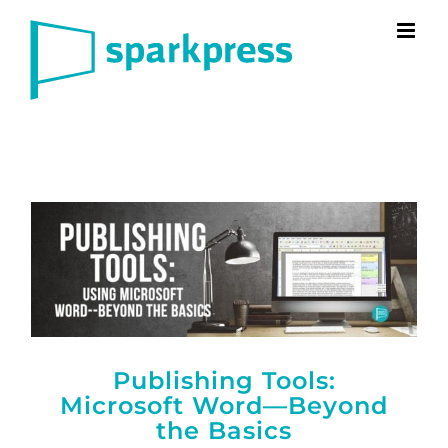
Skip
to
content
Publishing Tools:
Microsoft Word—Beyond
the Basics