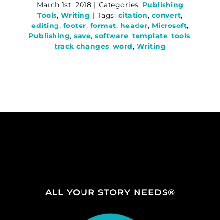
March 1st, 2018
|
Categories:
Publishing
Tools
,
Writing
|
Tags:
citation
,
convert
,
editing
,
footer
,
format
,
header
,
Microsoft
,
Publishing
,
save
,
software
,
template
,
tools
,
track changes
,
word
,
Writing
ALL YOUR STORY NEEDS®