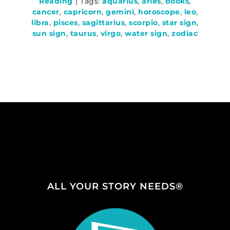
Reading
|
Tags:
aquarius
,
aries
,
books
,
cancer
,
capricorn
,
gemini
,
horoscope
,
leo
,
libra
,
pisces
,
sagittarius
,
scorpio
,
star sign
,
sun sign
,
taurus
,
virgo
,
water sign
,
zodiac
ALL YOUR STORY NEEDS®