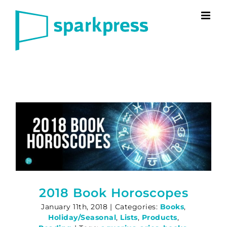
Skip
to
content
2018 Book Horoscopes
January 11th, 2018
|
Categories:
Books
,
Holiday/Seasonal
,
Lists
,
Products
,