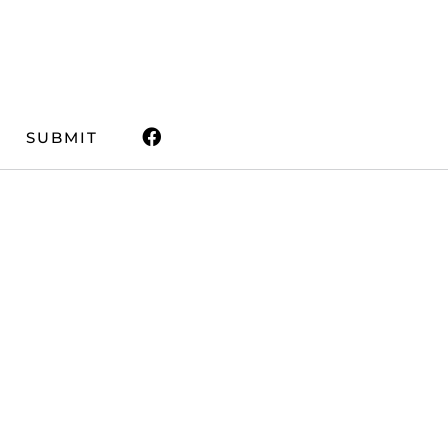
SUBMIT