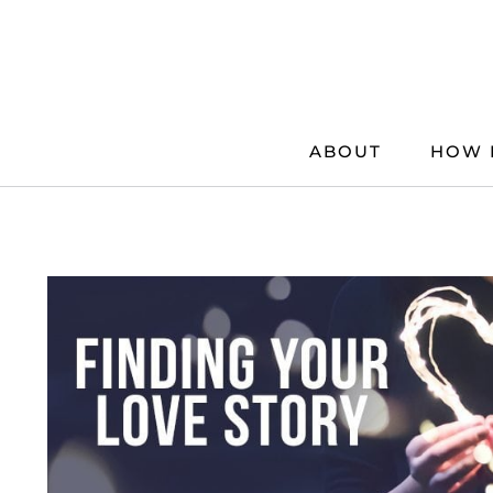
Skip
to
content
ABOUT
HOW 