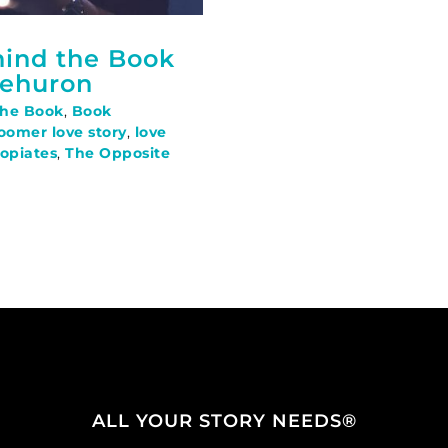
hind the Book
Mehuron
The Book
,
Book
oomer love story
,
love
opiates
,
The Opposite
ALL YOUR STORY NEEDS®