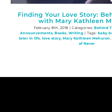
Finding Your Love Story: Be
with Mary Kathleen 
February 8th, 2018
|
Categories:
Behind 
Announcements
,
Books
,
Writing
|
Tags:
baby b
later in life
,
love story
,
Mary Kathleen Mehuron
,
of Never