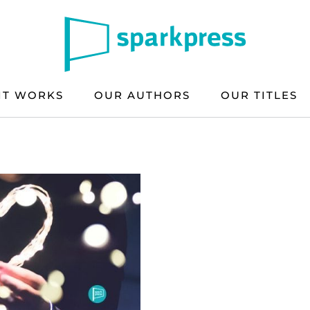
IT WORKS
OUR AUTHORS
OUR TITLES