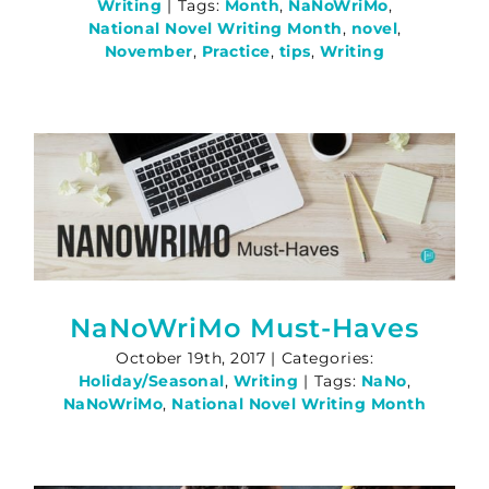
Writing
|
Tags:
Month
,
NaNoWriMo
,
National Novel Writing Month
,
novel
,
November
,
Practice
,
tips
,
Writing
NaNoWriMo Must-Haves
October 19th, 2017
|
Categories:
Holiday/Seasonal
,
Writing
|
Tags:
NaNo
,
NaNoWriMo
,
National Novel Writing Month