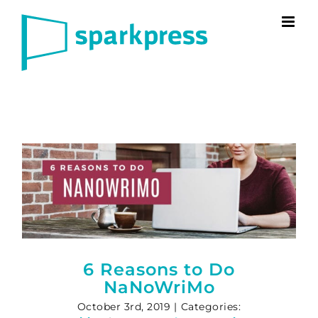
Skip
to
content
6 Reasons to Do
NaNoWriMo
October 3rd, 2019
|
Categories: