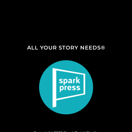
ALL YOUR STORY NEEDS®