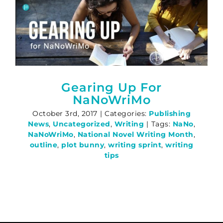
Gearing Up For
NaNoWriMo
October 3rd, 2017
|
Categories:
Publishing
News
,
Uncategorized
,
Writing
|
Tags:
NaNo
,
NaNoWriMo
,
National Novel Writing Month
,
outline
,
plot bunny
,
writing sprint
,
writing
tips