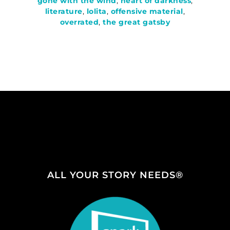
gone with the wind
,
heart of darkness
,
literature
,
lolita
,
offensive material
,
overrated
,
the great gatsby
ALL YOUR STORY NEEDS®