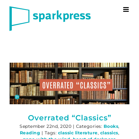
Skip
to
content
Overrated “Classics”
September 22nd, 2020
|
Categories:
Books
,
Reading
|
Tags:
classic literature
,
classics
,