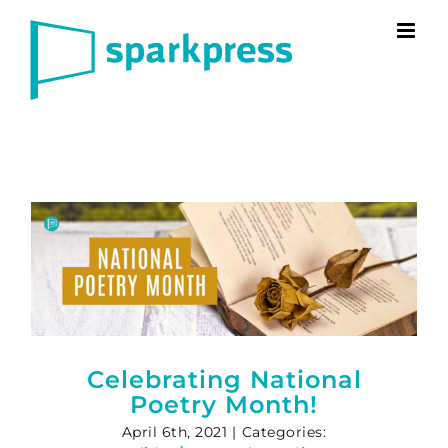
Skip
to
content
Celebrating National
Poetry Month!
April 6th, 2021
|
Categories: