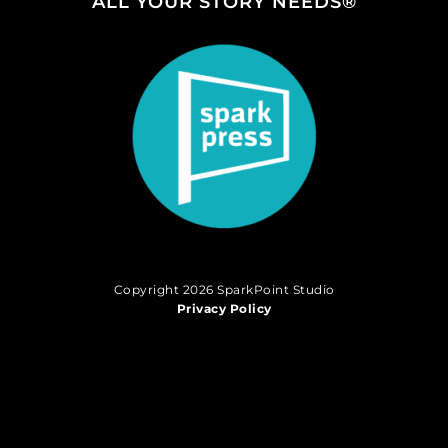
ALL YOUR STORY NEEDS®
Copyright 2026 SparkPoint Studio
Privacy Policy