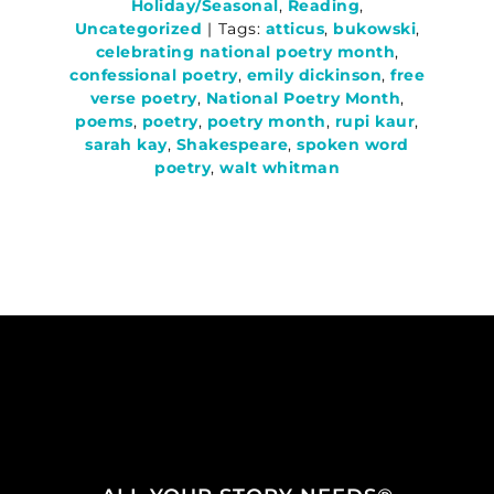
Holiday/Seasonal
,
Reading
,
Uncategorized
|
Tags:
atticus
,
bukowski
,
celebrating national poetry month
,
confessional poetry
,
emily dickinson
,
free
verse poetry
,
National Poetry Month
,
poems
,
poetry
,
poetry month
,
rupi kaur
,
sarah kay
,
Shakespeare
,
spoken word
poetry
,
walt whitman