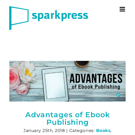
Skip
to
content
Advantages of Ebook
Publishing
January 25th, 2018
|
Categories:
Books
,