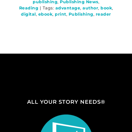
publishing
,
Publishing News
,
Reading
|
Tags:
advantage
,
author
,
book
,
digital
,
ebook
,
print
,
Publishing
,
reader
ALL YOUR STORY NEEDS®