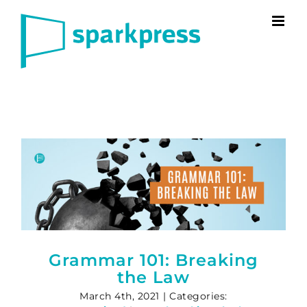
Skip
to
content
Grammar 101: Breaking
the Law
March 4th, 2021
|
Categories: