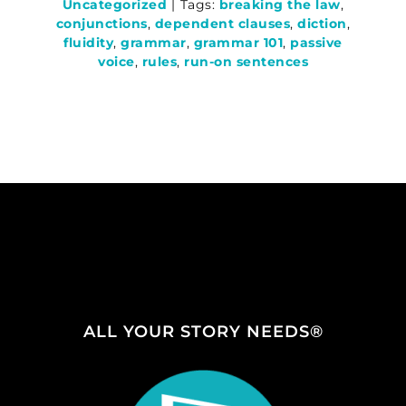
Uncategorized
|
Tags:
breaking the law
,
conjunctions
,
dependent clauses
,
diction
,
fluidity
,
grammar
,
grammar 101
,
passive
voice
,
rules
,
run-on sentences
ALL YOUR STORY NEEDS®