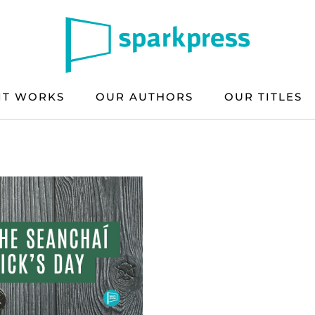
IT WORKS
OUR AUTHORS
OUR TITLES