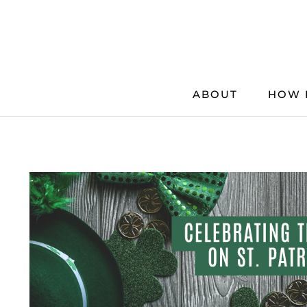
Skip
to
content
ABOUT
HOW 