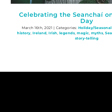
Celebrating the Seanchaí on 
Day
March 16th, 2021
|
Categories:
Holiday/Seasonal
history
,
Ireland
,
Irish
,
legends
,
magic
,
myths
,
Sea
story-telling