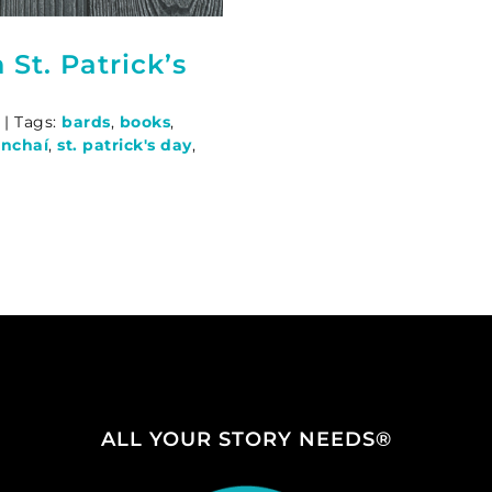
St. Patrick’s
|
Tags:
bards
,
books
,
nchaí
,
st. patrick's day
,
ALL YOUR STORY NEEDS®