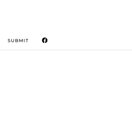
SUBMIT