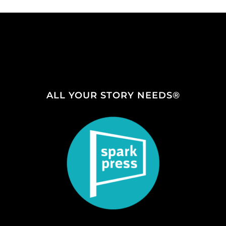
ALL YOUR STORY NEEDS®