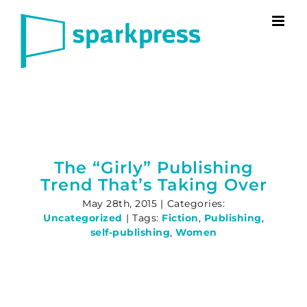
Skip
to
content
The “Girly” Publishing
Trend That’s Taking Over
May 28th, 2015
|
Categories:
Uncategorized
|
Tags:
Fiction
,
Publishing
,
self-publishing
,
Women