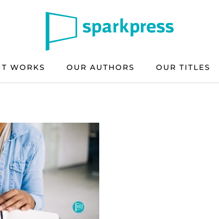
IT WORKS
OUR AUTHORS
OUR TITLES