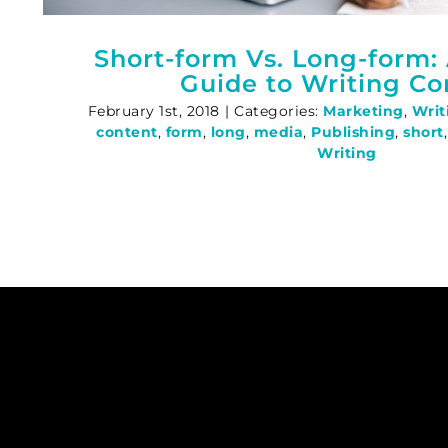
Short-form Vs. Long-form: 
Guide to Writing Co
February 1st, 2018
|
Categories:
Marketing
,
Writ
content
,
form
,
long
,
media
,
Publishing
,
short
Writing