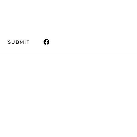
SUBMIT