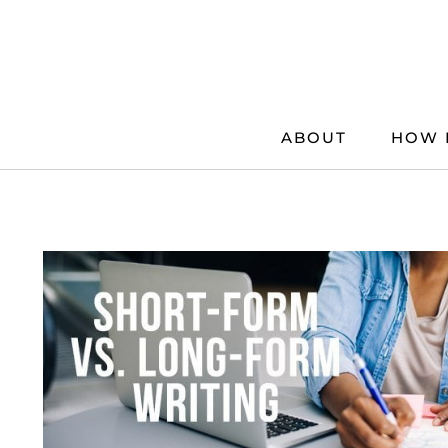
Skip
to
content
ABOUT
HOW 