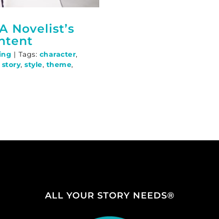
A Novelist’s
ntent
ing
|
Tags:
character
,
,
story
,
style
,
theme
,
ALL YOUR STORY NEEDS®