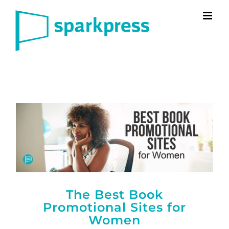
Skip
to
content
The Best Book
Promotional Sites for
Women