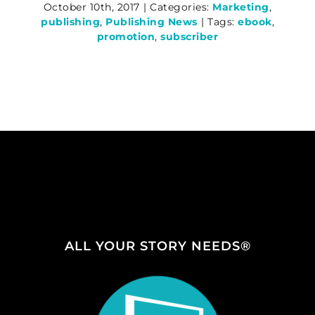
October 10th, 2017
|
Categories:
Marketing
,
publishing
,
Publishing News
|
Tags:
ebook
,
promotion
,
subscriber
ALL YOUR STORY NEEDS®