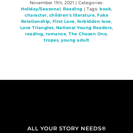
November 11th, 2021
|
Categories:
Holiday/Seasonal
,
Reading
|
Tags:
book
,
character
,
children's literature
,
Fake
Relationship
,
First Love
,
forbidden love
,
Love Triangles
,
National Young Readers
,
reading
,
romance
,
The Chosen One
,
tropes
,
young adult
ALL YOUR STORY NEEDS®