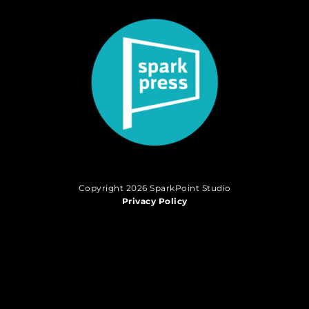
Copyright 2026 SparkPoint Studio
Privacy Policy