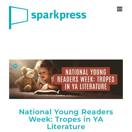
Skip
to
content
National Young Readers
Week: Tropes in YA
Literature