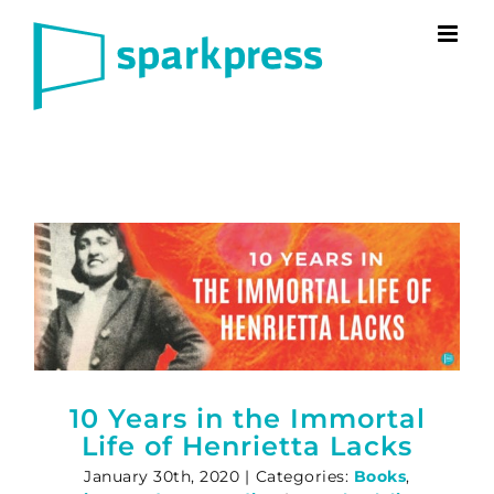
Skip
to
content
10 Years in the Immortal
Life of Henrietta Lacks
January 30th, 2020
|
Categories:
Books
,