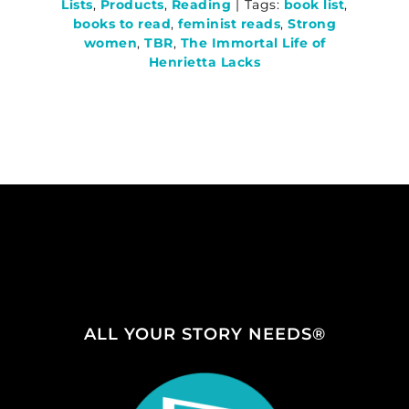
Lists
,
Products
,
Reading
|
Tags:
book list
,
books to read
,
feminist reads
,
Strong
women
,
TBR
,
The Immortal Life of
Henrietta Lacks
ALL YOUR STORY NEEDS®