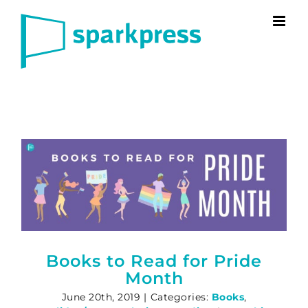
Skip
to
content
Books to Read for Pride
Month
June 20th, 2019
|
Categories:
Books
,