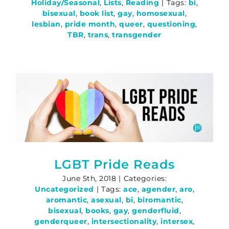
Holiday/Seasonal
,
Lists
,
Reading
|
Tags:
bi
,
bisexual
,
book list
,
gay
,
homosexual
,
lesbian
,
pride month
,
queer
,
questioning
,
TBR
,
trans
,
transgender
LGBT Pride Reads
June 5th, 2018
|
Categories:
Uncategorized
|
Tags:
ace
,
agender
,
aro
,
aromantic
,
asexual
,
bi
,
biromantic
,
bisexual
,
books
,
gay
,
genderfluid
,
genderqueer
,
intersectionality
,
intersex
,