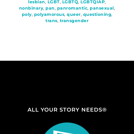
lesbian
,
LGBT
,
LGBTQ
,
LGBTQIAP
,
nonbinary
,
pan
,
panromantic
,
pansexual
,
poly
,
polyamorous
,
queer
,
questioning
,
trans
,
transgender
ALL YOUR STORY NEEDS®