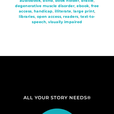
audiobook
,
blind
,
book holder
,
braille
,
degenerative muscle disorder
,
ebook
,
free
access
,
handicap
,
illiterate
,
large print
,
libraries
,
open access
,
readers
,
text-to-
speech
,
visually impaired
ALL YOUR STORY NEEDS®