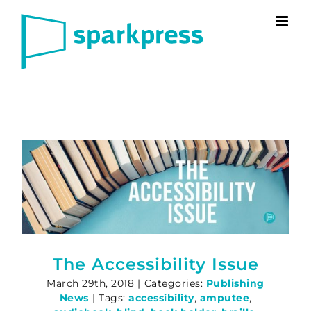
Skip
to
content
The Accessibility Issue
March 29th, 2018
|
Categories:
Publishing
News
|
Tags:
accessibility
,
amputee
,