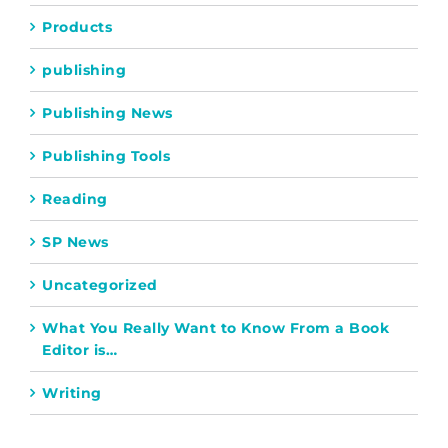
Products
publishing
Publishing News
Publishing Tools
Reading
SP News
Uncategorized
What You Really Want to Know From a Book
Editor is…
Writing