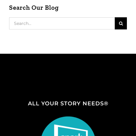
Search Our Blog
Search
for:
ALL YOUR STORY NEEDS®