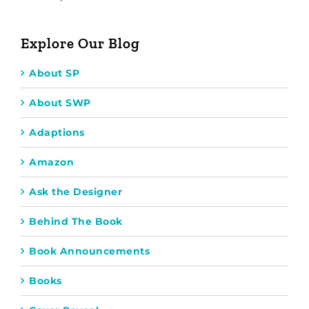
Explore Our Blog
About SP
About SWP
Adaptions
Amazon
Ask the Designer
Behind The Book
Book Announcements
Books