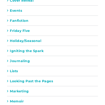
Cover Reveal
Events
Fanfiction
Friday Five
Holiday/Seasonal
Igniting the Spark
Journaling
Lists
Looking Past the Pages
Marketing
Memoir