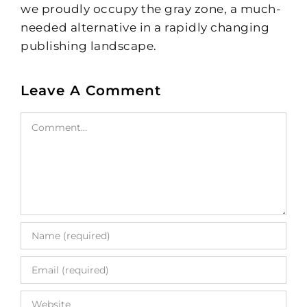
we proudly occupy the gray zone, a much-
needed alternative in a rapidly changing
publishing landscape.
Leave A Comment
Comment