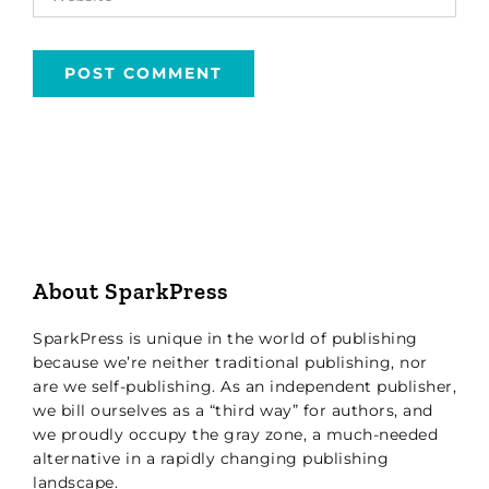
About SparkPress
SparkPress is unique in the world of publishing
because we’re neither traditional publishing, nor
are we self-publishing. As an independent publisher,
we bill ourselves as a “third way” for authors, and
we proudly occupy the gray zone, a much-needed
alternative in a rapidly changing publishing
landscape.