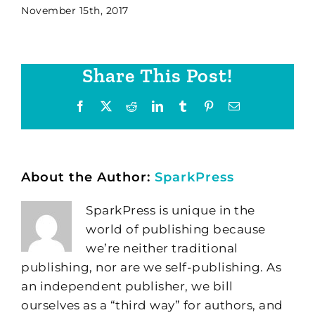
November 15th, 2017
Share This Post!
Facebook
X
Reddit
LinkedIn
Tumblr
Pinterest
Email
About the Author:
SparkPress
SparkPress is unique in the
world of publishing because
we’re neither traditional
publishing, nor are we self-publishing. As
an independent publisher, we bill
ourselves as a “third way” for authors, and