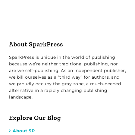
About SparkPress
SparkPress is unique in the world of publishing
because we’re neither traditional publishing, nor
are we self-publishing. As an independent publisher,
we bill ourselves as a “third way” for authors, and
we proudly occupy the gray zone, a much-needed
alternative in a rapidly changing publishing
landscape.
Explore Our Blog
About SP