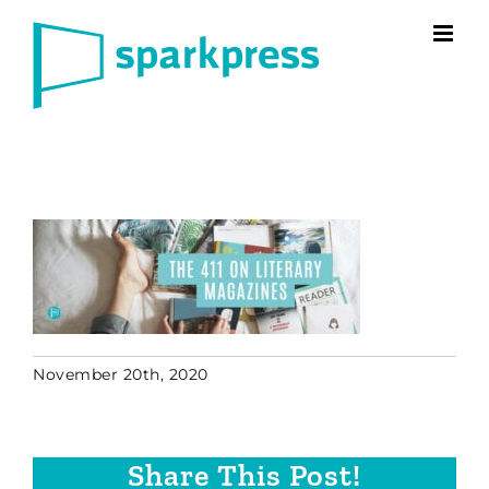
Skip
to
content
November 20th, 2020
Share This Post!