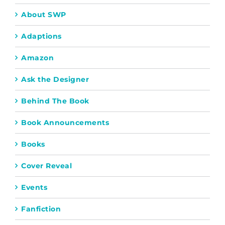
About SWP
Adaptions
Amazon
Ask the Designer
Behind The Book
Book Announcements
Books
Cover Reveal
Events
Fanfiction