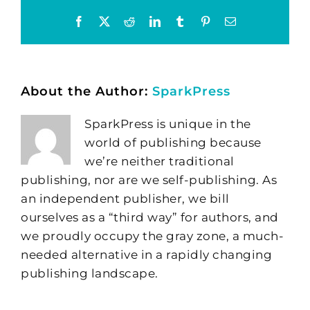
Facebook
X
Reddit
LinkedIn
Tumblr
Pinterest
Email
About the Author:
SparkPress
SparkPress is unique in the
world of publishing because
we’re neither traditional
publishing, nor are we self-publishing. As
an independent publisher, we bill
ourselves as a “third way” for authors, and
we proudly occupy the gray zone, a much-
needed alternative in a rapidly changing
publishing landscape.