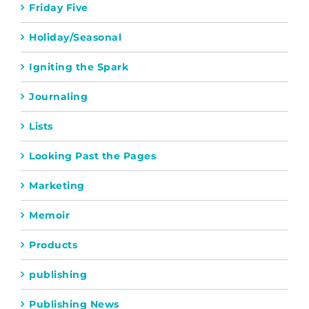
Friday Five
Holiday/Seasonal
Igniting the Spark
Journaling
Lists
Looking Past the Pages
Marketing
Memoir
Products
publishing
Publishing News