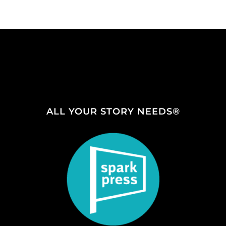
ALL YOUR STORY NEEDS®