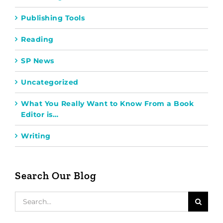
Publishing Tools
Reading
SP News
Uncategorized
What You Really Want to Know From a Book
Editor is…
Writing
Search Our Blog
Search
for: