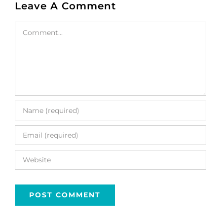
Leave A Comment
Comment