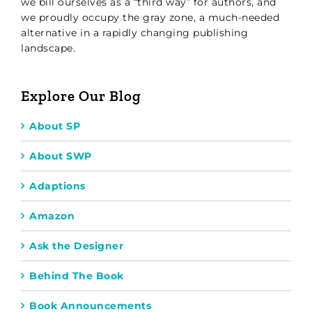
we bill ourselves as a “third way” for authors, and
we proudly occupy the gray zone, a much-needed
alternative in a rapidly changing publishing
landscape.
Explore Our Blog
About SP
About SWP
Adaptions
Amazon
Ask the Designer
Behind The Book
Book Announcements