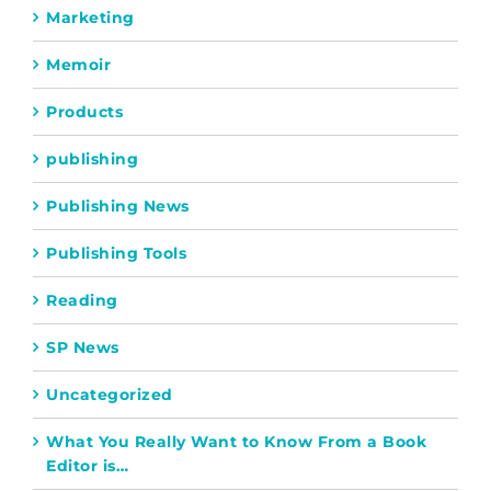
Marketing
Memoir
Products
publishing
Publishing News
Publishing Tools
Reading
SP News
Uncategorized
What You Really Want to Know From a Book
Editor is…