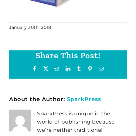
January 30th, 2018
Share This Post!
Facebook
X
Reddit
LinkedIn
Tumblr
Pinterest
Email
About the Author:
SparkPress
SparkPress is unique in the
world of publishing because
we’re neither traditional