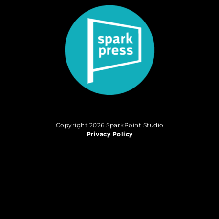
Copyright 2026 SparkPoint Studio
Privacy Policy