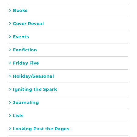
Books
Cover Reveal
Events
Fanfiction
Friday Five
Holiday/Seasonal
Igniting the Spark
Journaling
Lists
Looking Past the Pages