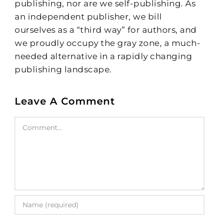
publishing, nor are we self-publishing. As
an independent publisher, we bill
ourselves as a “third way” for authors, and
we proudly occupy the gray zone, a much-
needed alternative in a rapidly changing
publishing landscape.
Leave A Comment
Comment