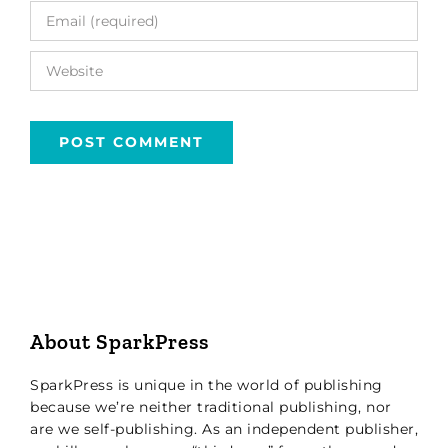
About SparkPress
SparkPress is unique in the world of publishing
because we’re neither traditional publishing, nor
are we self-publishing. As an independent publisher,