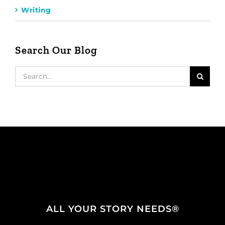
Writing
Search Our Blog
Search
for:
ALL YOUR STORY NEEDS®