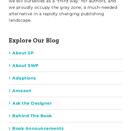
we bill ourselves as a “third way” for authors, and
we proudly occupy the gray zone, a much-needed
alternative in a rapidly changing publishing
landscape.
Explore Our Blog
About SP
About SWP
Adaptions
Amazon
Ask the Designer
Behind The Book
Book Announcements