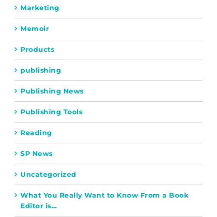
Marketing
Memoir
Products
publishing
Publishing News
Publishing Tools
Reading
SP News
Uncategorized
What You Really Want to Know From a Book
Editor is…