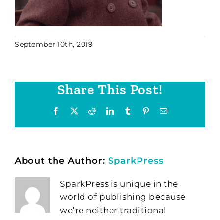
September 10th, 2019
Share This Post!
Facebook
X
Reddit
LinkedIn
Tumblr
Pinterest
Email
About the Author:
SparkPress
SparkPress is unique in the
world of publishing because
we’re neither traditional