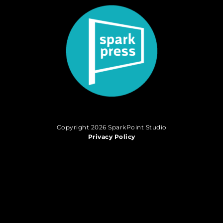
Copyright 2026 SparkPoint Studio
Privacy Policy