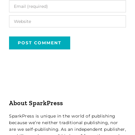
About SparkPress
SparkPress is unique in the world of publishing
because we’re neither traditional publishing, nor
are we self-publishing. As an independent publisher,