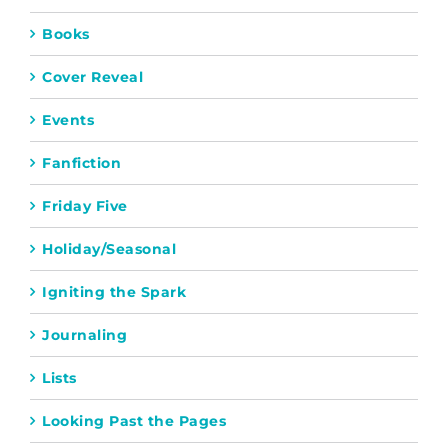
Books
Cover Reveal
Events
Fanfiction
Friday Five
Holiday/Seasonal
Igniting the Spark
Journaling
Lists
Looking Past the Pages