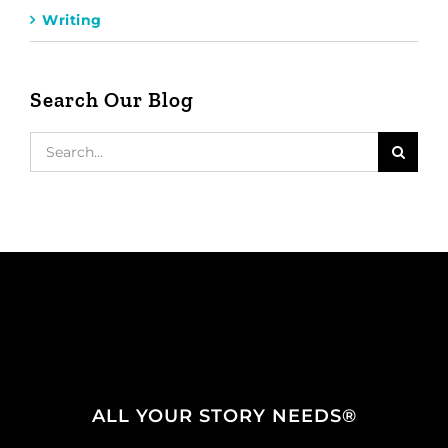
Writing
Search Our Blog
Search
for:
ALL YOUR STORY NEEDS®