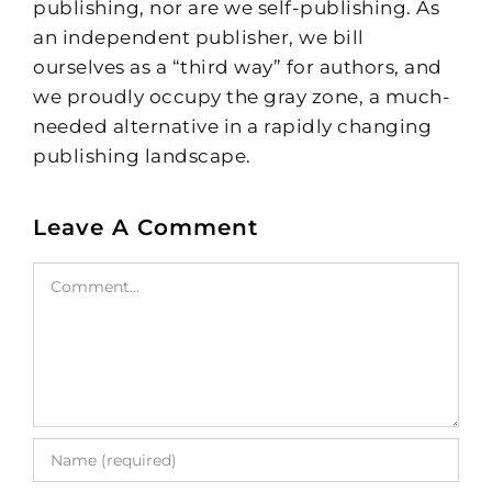
publishing, nor are we self-publishing. As
an independent publisher, we bill
ourselves as a “third way” for authors, and
we proudly occupy the gray zone, a much-
needed alternative in a rapidly changing
publishing landscape.
Leave A Comment
Comment