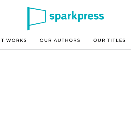
IT WORKS
OUR AUTHORS
OUR TITLES