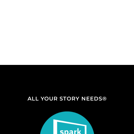
ALL YOUR STORY NEEDS®