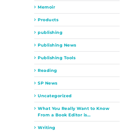
Memoir
Products
publishing
Publishing News
Publishing Tools
Reading
SP News
Uncategorized
What You Really Want to Know
From a Book Editor is…
Writing