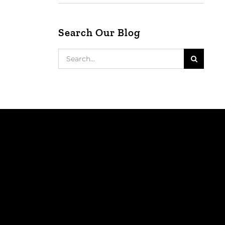
Search Our Blog
Search
for: