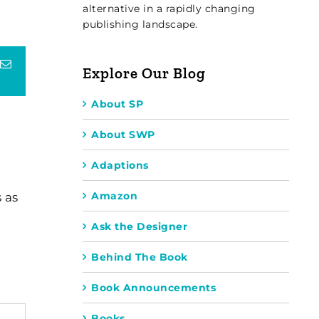
alternative in a rapidly changing
publishing landscape.
terest
Email
Explore Our Blog
About SP
About SWP
Adaptions
Amazon
 as
Ask the Designer
Behind The Book
Book Announcements
Books