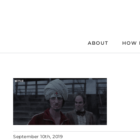
Skip
to
content
ABOUT
HOW 
September 10th, 2019