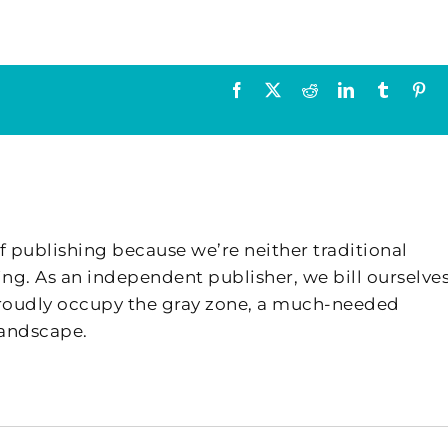
Facebook
X
Reddit
LinkedIn
Tumblr
Pin
f publishing because we’re neither traditional
ing. As an independent publisher, we bill ourselves
 proudly occupy the gray zone, a much-needed
landscape.