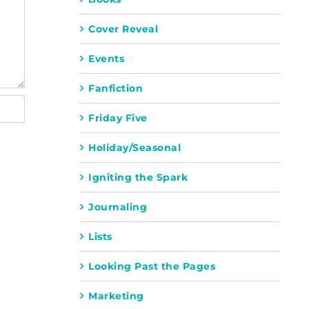
Cover Reveal
Events
Fanfiction
Friday Five
Holiday/Seasonal
Igniting the Spark
Journaling
Lists
Looking Past the Pages
Marketing