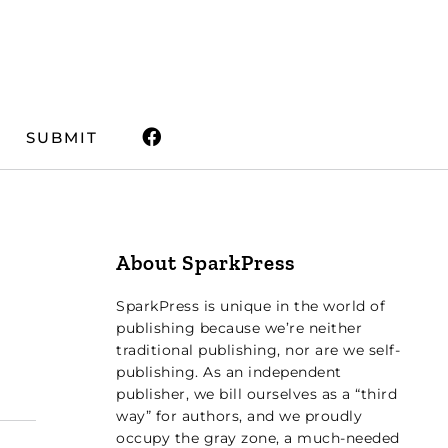
SUBMIT
About SparkPress
SparkPress is unique in the world of
publishing because we’re neither
traditional publishing, nor are we self-
publishing. As an independent
publisher, we bill ourselves as a “third
way” for authors, and we proudly
occupy the gray zone, a much-needed