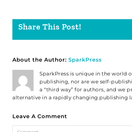
Share This Post!
About the Author:
SparkPress
SparkPress is unique in the world o
publishing, nor are we self-publish
a “third way” for authors, and we
alternative in a rapidly changing publishing 
Leave A Comment
Comment