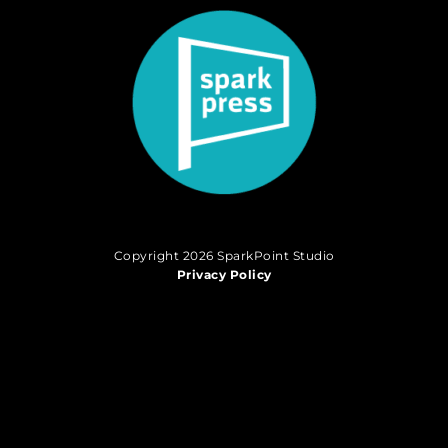
Copyright 2026 SparkPoint Studio
Privacy Policy