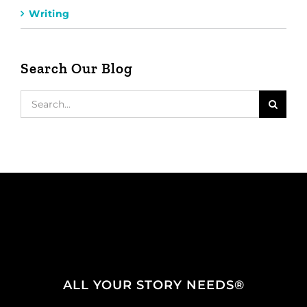
Writing
Search Our Blog
Search
for:
ALL YOUR STORY NEEDS®