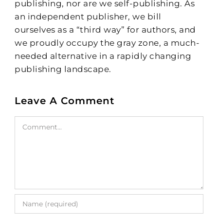
publishing, nor are we self-publishing. As
an independent publisher, we bill
ourselves as a “third way” for authors, and
we proudly occupy the gray zone, a much-
needed alternative in a rapidly changing
publishing landscape.
Leave A Comment
Comment