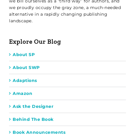
we bill ourselves as a “third way” for authors, and
we proudly occupy the gray zone, a much-needed
alternative in a rapidly changing publishing
landscape.
Explore Our Blog
About SP
About SWP
Adaptions
Amazon
Ask the Designer
Behind The Book
Book Announcements