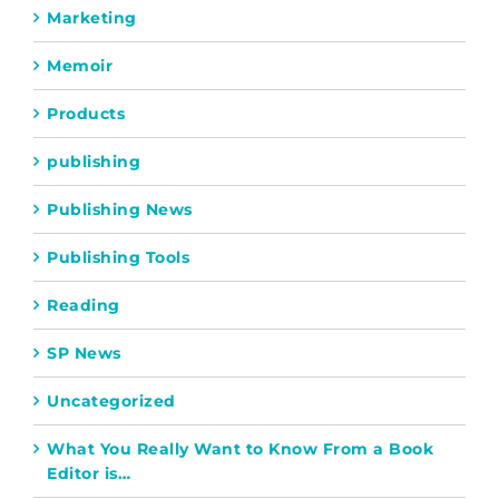
Marketing
Memoir
Products
publishing
Publishing News
Publishing Tools
Reading
SP News
Uncategorized
What You Really Want to Know From a Book
Editor is…