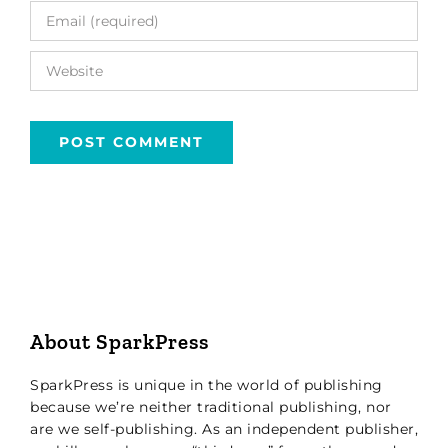
About SparkPress
SparkPress is unique in the world of publishing
because we’re neither traditional publishing, nor
are we self-publishing. As an independent publisher,