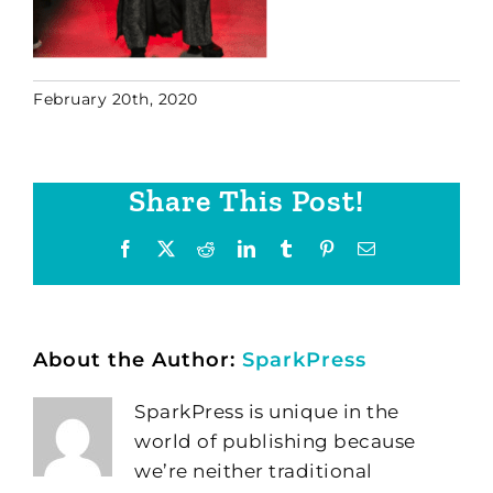
February 20th, 2020
Share This Post!
Facebook
X
Reddit
LinkedIn
Tumblr
Pinterest
Email
About the Author:
SparkPress
SparkPress is unique in the
world of publishing because
we’re neither traditional