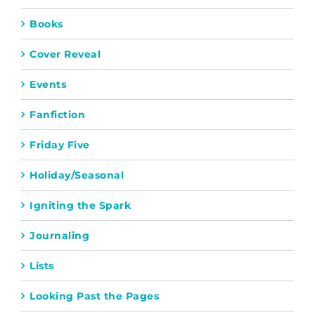
Books
Cover Reveal
Events
Fanfiction
Friday Five
Holiday/Seasonal
Igniting the Spark
Journaling
Lists
Looking Past the Pages