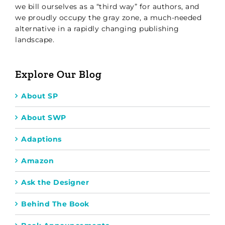
we bill ourselves as a “third way” for authors, and
we proudly occupy the gray zone, a much-needed
alternative in a rapidly changing publishing
landscape.
Explore Our Blog
About SP
About SWP
Adaptions
Amazon
Ask the Designer
Behind The Book