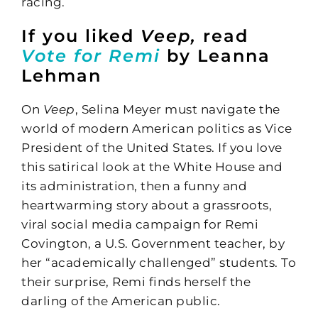
racing.
If you liked
Veep,
read
Vote for Remi
by Leanna
Lehman
On
Veep
, Selina Meyer must navigate the
world of modern American politics as Vice
President of the United States. If you love
this satirical look at the White House and
its administration, then a funny and
heartwarming story about a grassroots,
viral social media campaign for Remi
Covington, a U.S. Government teacher, by
her “academically challenged” students. To
their surprise, Remi finds herself the
darling of the American public.