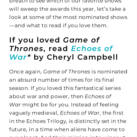
breath to see which of our favorite shows
will sweep the awards this year, let’s take a
look at some of the most nominated shows
—and what to read if you love them.
If you loved
Game of
Thrones
, read
Echoes of
War
*
by Cheryl Campbell
Once again,
Game of Thrones
is nominated
an absurd number of times for its final
season. If you loved this fantastical series
about war and power, then
Echoes of
War
might be for you. Instead of feeling
vaguely medieval,
Echoes of War
, the first
in the Echoes Trilogy, is distinctly set in the
future, in a time when aliens have come to