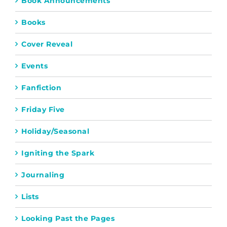
Book Announcements
Books
Cover Reveal
Events
Fanfiction
Friday Five
Holiday/Seasonal
Igniting the Spark
Journaling
Lists
Looking Past the Pages