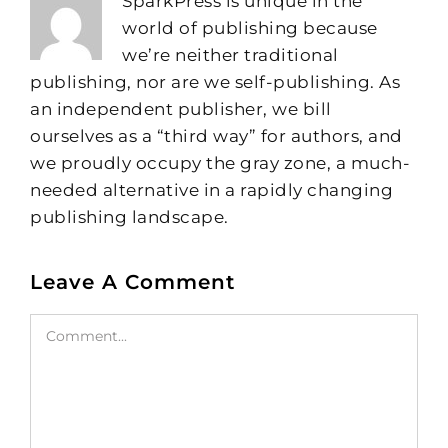
SparkPress is unique in the
world of publishing because
we’re neither traditional
publishing, nor are we self-publishing. As
an independent publisher, we bill
ourselves as a “third way” for authors, and
we proudly occupy the gray zone, a much-
needed alternative in a rapidly changing
publishing landscape.
Leave A Comment
Comment