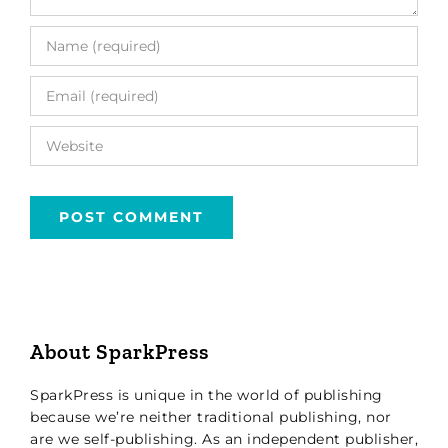
About SparkPress
SparkPress is unique in the world of publishing
because we’re neither traditional publishing, nor
are we self-publishing. As an independent publisher,