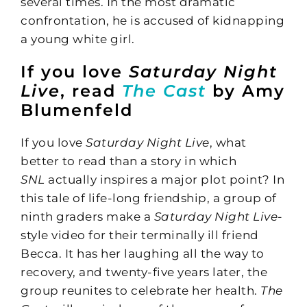
several times. In the most dramatic
confrontation, he is accused of kidnapping
a young white girl.
If you love
Saturday Night
Live
, read
The Cast
by Amy
Blumenfeld
If you love
Saturday Night Live
, what
better to read than a story in which
SNL
actually inspires a major plot point? In
this tale of life-long friendship, a group of
ninth graders make a
Saturday Night Live-
style video for their terminally ill friend
Becca. It has her laughing all the way to
recovery, and twenty-five years later, the
group reunites to celebrate her health.
The