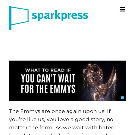
Skip
to
content
The Emmys are once again upon us! If
you’re like us, you love a good story, no
matter the form. As we wait with bated