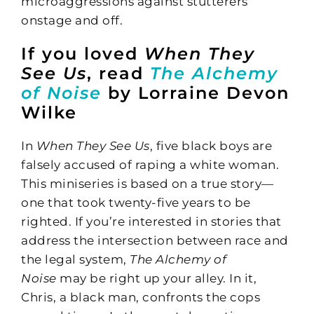
microaggressions against stutterers
onstage and off.
If you loved
When They
See Us
, read
The Alchemy
of Noise
by Lorraine Devon
Wilke
In
When They See Us
, five black boys are
falsely accused of raping a white woman.
This miniseries is based on a true story—
one that took twenty-five years to be
righted. If you’re interested in stories that
address the intersection between race and
the legal system,
The Alchemy of
Noise
may be right up your alley. In it,
Chris, a black man, confronts the cops