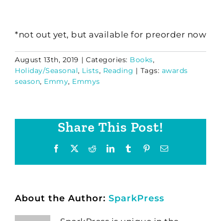
*not out yet, but available for preorder now
August 13th, 2019
|
Categories:
Books
,
Holiday/Seasonal
,
Lists
,
Reading
|
Tags:
awards
season
,
Emmy
,
Emmys
Share This Post!
Facebook
X
Reddit
LinkedIn
Tumblr
Pinterest
Email
About the Author:
SparkPress