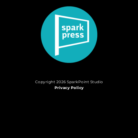
Copyright 2026 SparkPoint Studio
Privacy Policy