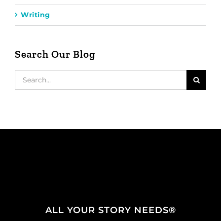
Writing
Search Our Blog
Search
for:
ALL YOUR STORY NEEDS®