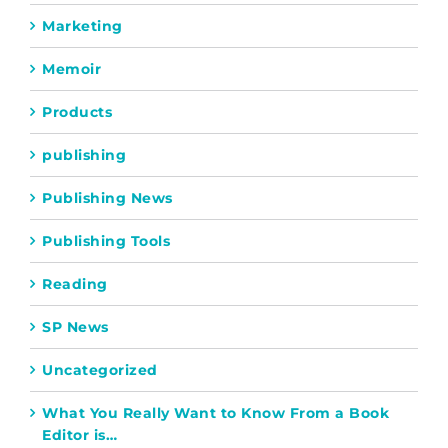
Marketing
Memoir
Products
publishing
Publishing News
Publishing Tools
Reading
SP News
Uncategorized
What You Really Want to Know From a Book
Editor is…