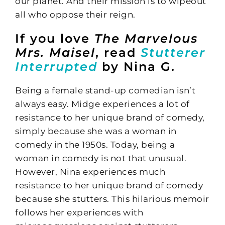
our planet. And their mission is to wipeout
all who oppose their reign.
If you love
The Marvelous
Mrs. Maisel
, read
Stutterer
Interrupted
by Nina G.
Being a female stand-up comedian isn’t
always easy. Midge experiences a lot of
resistance to her unique brand of comedy,
simply because she was a woman in
comedy in the 1950s. Today, being a
woman in comedy is not that unusual.
However, Nina experiences much
resistance to her unique brand of comedy
because she stutters. This hilarious memoir
follows her experiences with