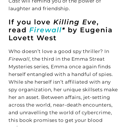
Cast
will remind you of the power of
laughter and friendship.
If you love
Killing Eve
,
read
Firewall
*
by Eugenia
Lovett West
Who doesn’t love a good spy thriller? In
Firewall
, the third in the Emma Streat
Mysteries series, Emma once again finds
herself entangled with a handful of spies.
While she herself isn’t affiliated with any
spy organization, her unique skillsets make
her an asset. Between affairs, jet-setting
across the world, near-death encounters,
and unravelling the world of cybercrime,
this book promises to get your blood