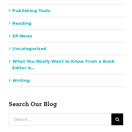
Publishing Tools
Reading
SP News
Uncategorized
What You Really Want to Know From a Book
Editor is…
Writing
Search Our Blog
Search
for: