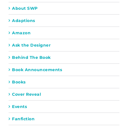
About SWP
Adaptions
Amazon
Ask the Designer
Behind The Book
Book Announcements
Books
Cover Reveal
Events
Fanfiction