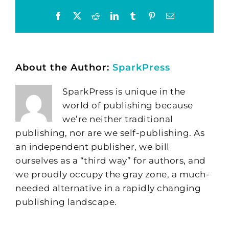
Facebook
X
Reddit
LinkedIn
Tumblr
Pinterest
Email
About the Author:
SparkPress
SparkPress is unique in the
world of publishing because
we’re neither traditional
publishing, nor are we self-publishing. As
an independent publisher, we bill
ourselves as a “third way” for authors, and
we proudly occupy the gray zone, a much-
needed alternative in a rapidly changing
publishing landscape.