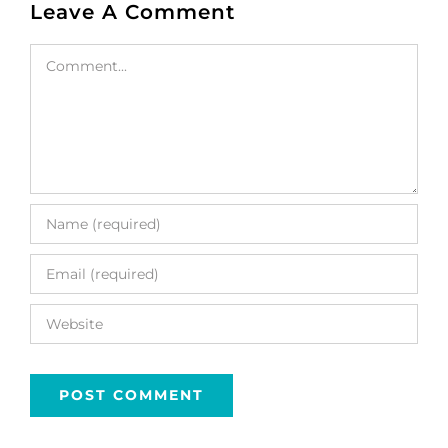
Leave A Comment
Comment