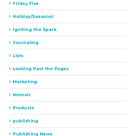
Friday Five
Holiday/Seasonal
Igniting the Spark
Journaling
Lists
Looking Past the Pages
Marketing
Memoir
Products
publishing
Publishing News