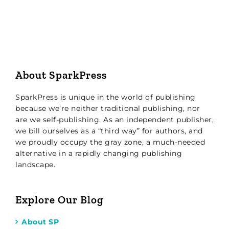
About SparkPress
SparkPress is unique in the world of publishing
because we’re neither traditional publishing, nor
are we self-publishing. As an independent publisher,
we bill ourselves as a “third way” for authors, and
we proudly occupy the gray zone, a much-needed
alternative in a rapidly changing publishing
landscape.
Explore Our Blog
About SP