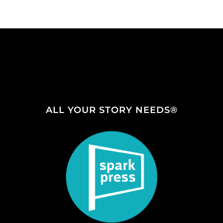
ALL YOUR STORY NEEDS®