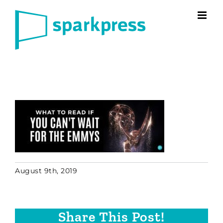
Skip
to
content
August 9th, 2019
Share This Post!