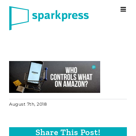
Skip
to
content
August 7th, 2018
Share This Post!