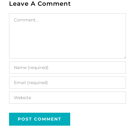
Leave A Comment
Comment