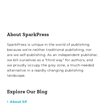
About SparkPress
SparkPress is unique in the world of publishing
because we’re neither traditional publishing, nor
are we self-publishing. As an independent publisher,
we bill ourselves as a “third way” for authors, and
we proudly occupy the gray zone, a much-needed
alternative in a rapidly changing publishing
landscape.
Explore Our Blog
About SP