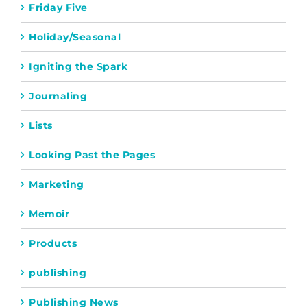
Friday Five
Holiday/Seasonal
Igniting the Spark
Journaling
Lists
Looking Past the Pages
Marketing
Memoir
Products
publishing
Publishing News