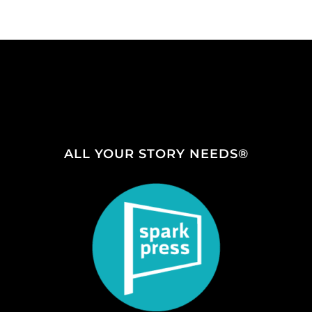
ALL YOUR STORY NEEDS®