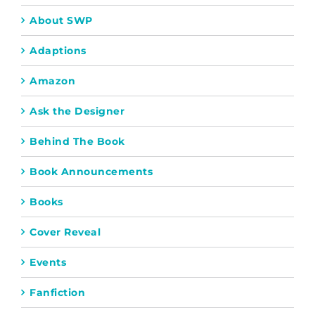
About SWP
Adaptions
Amazon
Ask the Designer
Behind The Book
Book Announcements
Books
Cover Reveal
Events
Fanfiction