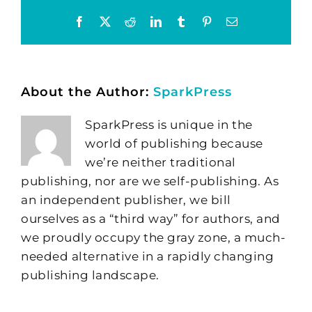
Facebook
X
Reddit
LinkedIn
Tumblr
Pinterest
Email
About the Author:
SparkPress
SparkPress is unique in the
world of publishing because
we’re neither traditional
publishing, nor are we self-publishing. As
an independent publisher, we bill
ourselves as a “third way” for authors, and
we proudly occupy the gray zone, a much-
needed alternative in a rapidly changing
publishing landscape.