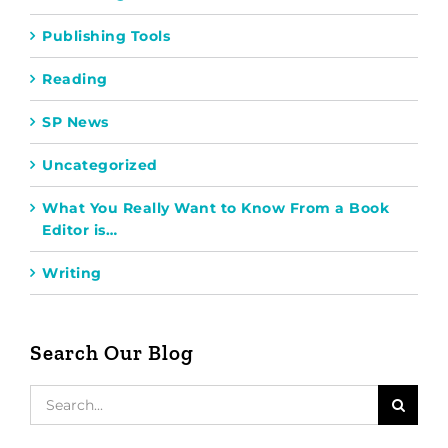
Publishing Tools
Reading
SP News
Uncategorized
What You Really Want to Know From a Book
Editor is…
Writing
Search Our Blog
Search
for: