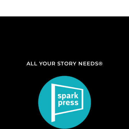
ALL YOUR STORY NEEDS®