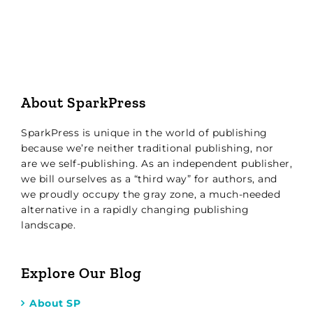
About SparkPress
SparkPress is unique in the world of publishing
because we’re neither traditional publishing, nor
are we self-publishing. As an independent publisher,
we bill ourselves as a “third way” for authors, and
we proudly occupy the gray zone, a much-needed
alternative in a rapidly changing publishing
landscape.
Explore Our Blog
About SP