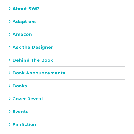
About SWP
Adaptions
Amazon
Ask the Designer
Behind The Book
Book Announcements
Books
Cover Reveal
Events
Fanfiction