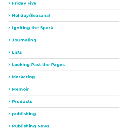
Friday Five
Holiday/Seasonal
Igniting the Spark
Journaling
Lists
Looking Past the Pages
Marketing
Memoir
Products
publishing
Publishing News