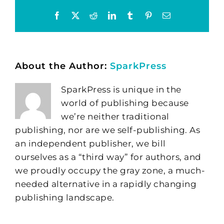
Facebook
X
Reddit
LinkedIn
Tumblr
Pinterest
Email
About the Author:
SparkPress
SparkPress is unique in the
world of publishing because
we’re neither traditional
publishing, nor are we self-publishing. As
an independent publisher, we bill
ourselves as a “third way” for authors, and
we proudly occupy the gray zone, a much-
needed alternative in a rapidly changing
publishing landscape.