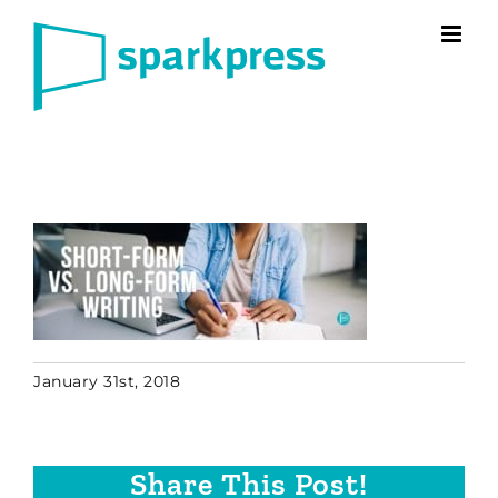
Skip
to
content
January 31st, 2018
Share This Post!