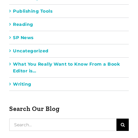
Publishing Tools
Reading
SP News
Uncategorized
What You Really Want to Know From a Book
Editor is…
Writing
Search Our Blog
Search
for: