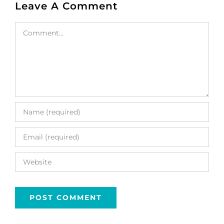
Leave A Comment
Comment