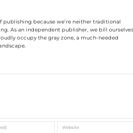
f publishing because we’re neither traditional
ing. As an independent publisher, we bill ourselves
 proudly occupy the gray zone, a much-needed
landscape.