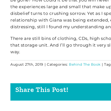
be gone?
How could it be that you will never
the experiences large and small that make up 
disbelief turns to crushing sorrow. Yet as I sp
relationship with Giana was being extended,
distressing, still I found my understanding 
There are still bins of clothing, CDs, high sc
that storage unit. And I’ll go through it ver
way.
August 27th, 2019
|
Categories:
Behind The Book
|
Tag
Share This Post!