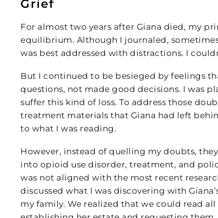
Grief
For almost two years after Giana died, my pr
equilibrium. Although I journaled, sometimes w
was best addressed with distractions. I couldn
But I continued to be besieged by feelings t
questions, not made good decisions. I was p
suffer this kind of loss. To address those doubt
treatment materials that Giana had left behin
to what I was reading.
However, instead of quelling my doubts, they
into opioid use disorder, treatment, and poli
was not aligned with the most recent researc
discussed what I was discovering with Giana’
my family. We realized that we could read al
establishing her estate and requesting them. 