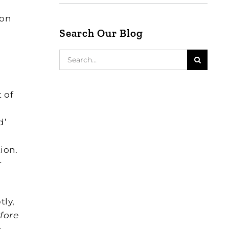
ion
Search Our Blog
Search
for:
 of
d’
ion.
r
tly,
fore