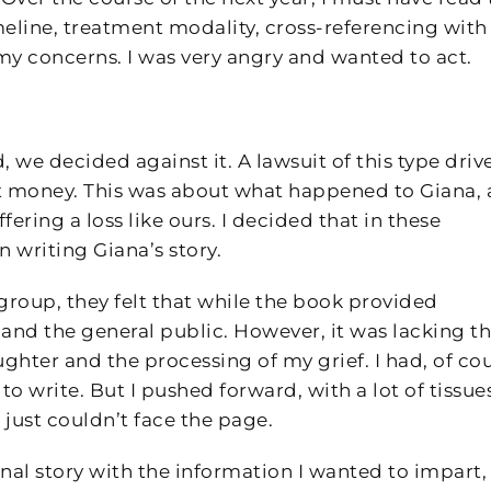
eline, treatment modality, cross-referencing with
y concerns. I was very angry and wanted to act.
 we decided against it. A lawsuit of this type driv
ut money. This was about what happened to Giana,
ring a loss like ours. I decided that in these
 writing Giana’s story.
 group, they felt that while the book provided
and the general public. However, it was lacking t
ghter and the processing of my grief. I had, of cou
to write. But I pushed forward, with a lot of tissues
 just couldn’t face the page.
nal story with the information I wanted to impart,