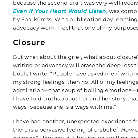
because the second draft was very well receiv
Even If Your Heart Would Listen
,
was comple
by SparkPress. With publication day looming
advocacy work. I feel that one of my purposes 
Closure
But what about the grief, what about closure?
writing or advocacy will erase the deep loss th
book, I write: “People have asked me if writin
my strong feelings, then no. All of my feeling
admiration—that soup of boiling emotions—rema
I have told truths about her and her story that
ways, because she is always with me.”
I have had another, unexpected experience f
there is a pervasive feeling of disbelief.
How c