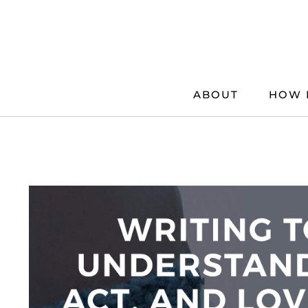
Skip
to
content
ABOUT
HOW 