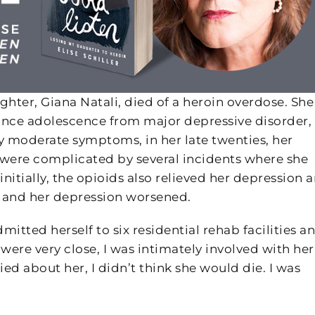
hter, Giana Natali, died of a heroin overdose. She
 since adolescence from major depressive disorder,
nly moderate symptoms, in her late twenties, her
were complicated by several incidents where she
 initially, the opioids also relieved her depression 
 and her depression worsened.
itted herself to six residential rehab facilities a
ere very close, I was intimately involved with her
ied about her, I didn’t think she would die. I was