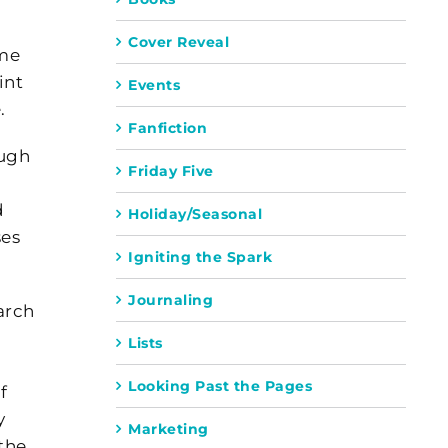
Cover Reveal
ome
int
Events
.
Fanfiction
ough
Friday Five
d
Holiday/Seasonal
ses
Igniting the Spark
Journaling
arch
Lists
Looking Past the Pages
f
y
Marketing
the