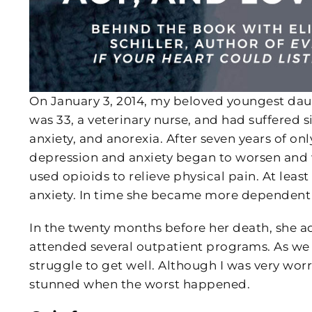
On January 3, 2014, my beloved youngest daug
was 33, a veterinary nurse, and had suffered
anxiety, and anorexia. After seven years of o
depression and anxiety began to worsen and 
used opioids to relieve physical pain. At least
anxiety. In time she became more dependent
In the twenty months before her death, she adm
attended several outpatient programs. As we w
struggle to get well. Although I was very worr
stunned when the worst happened.