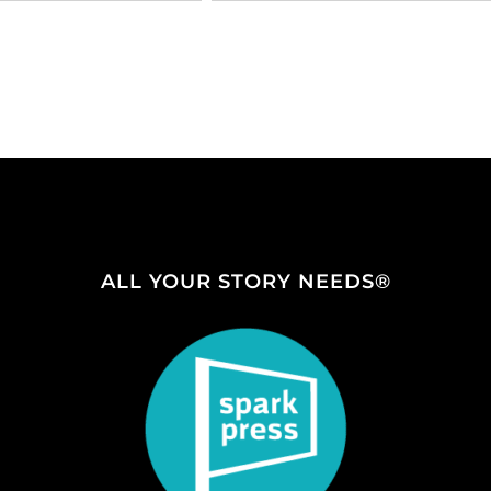
ALL YOUR STORY NEEDS®