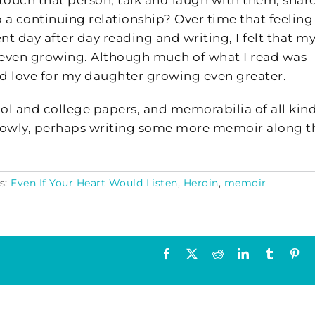
 touch that person, talk and laugh with them, shar
a continuing relationship? Over time that feeling
ent day after day reading and writing, I felt that m
 even growing. Although much of what I read was
and love for my daughter growing even greater.
hool and college papers, and memorabilia of all kind
y slowly, perhaps writing some more memoir along t
s:
Even If Your Heart Would Listen
,
Heroin
,
memoir
Facebook
X
Reddit
LinkedIn
Tumblr
Pin