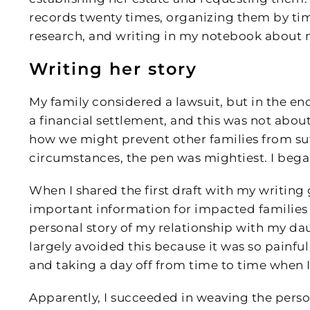
records twenty times, organizing them by tim
research, and writing in my notebook about m
Writing her story
My family considered a lawsuit, but in the end,
a financial settlement, and this was not abo
how we might prevent other families from suffe
circumstances, the pen was mightiest. I began
When I shared the first draft with my writing
important information for impacted families 
personal story of my relationship with my dau
largely avoided this because it was so painful 
and taking a day off from time to time when I
Apparently, I succeeded in weaving the perso