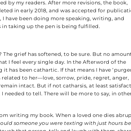
ed by my readers. After more revisions, the book,
ted in early 2018, and was accepted for publicat
, I have been doing more speaking, writing, and
in taking up the pen is being fulfilled.
 The grief has softened, to be sure. But no amount
at I feel every single day. In the Afterword of the
g it has been cathartic. If that means I have ‘purge
s related to her—love, sorrow, pride, regret, anger,
in intact. But if not catharsis, at least satisfact
 I needed to tell. There will be more to say, in othe
rom writing my book. When a loved one dies abrup
ould someone you were texting with just hours be