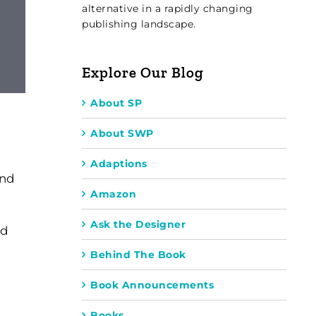
alternative in a rapidly changing
publishing landscape.
Explore Our Blog
About SP
About SWP
Adaptions
and
Amazon
Ask the Designer
nd
Behind The Book
Book Announcements
Books