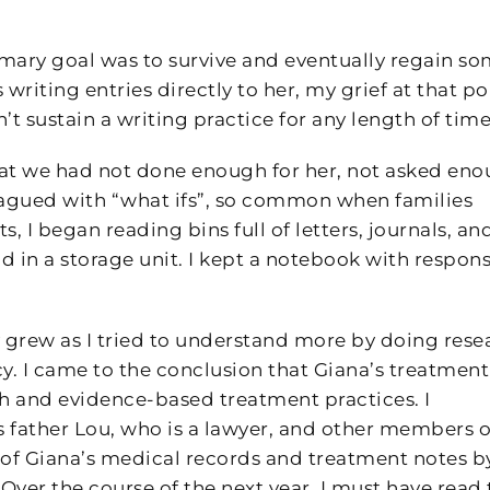
imary goal was to survive and eventually regain s
riting entries directly to her, my grief at that po
’t sustain a writing practice for any length of time
hat we had not done enough for her, not asked en
lagued with “what ifs”, so common when families
s, I began reading bins full of letters, journals, an
d in a storage unit. I kept a notebook with respon
 grew as I tried to understand more by doing rese
cy. I came to the conclusion that Giana’s treatment
h and evidence-based treatment practices. I
s father Lou, who is a lawyer, and other members o
l of Giana’s medical records and treatment notes b
Over the course of the next year, I must have read 