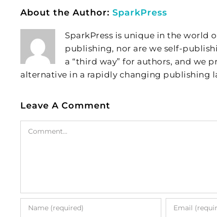
About the Author:
SparkPress
SparkPress is unique in the world o
publishing, nor are we self-publish
a “third way” for authors, and we
alternative in a rapidly changing publishing 
Leave A Comment
Comment