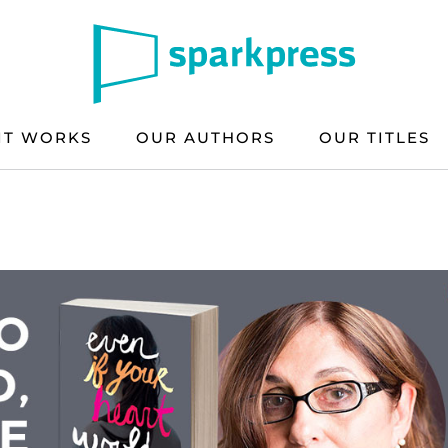
IT WORKS
OUR AUTHORS
OUR TITLES