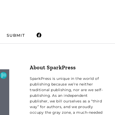
SUBMIT
About SparkPress
SparkPress is unique in the world of
publishing because we’re neither
traditional publishing, nor are we self-
publishing. As an independent
publisher, we bill ourselves as a “third
way” for authors, and we proudly
occupy the gray zone, a much-needed