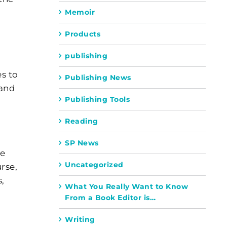
Memoir
Products
publishing
es to
Publishing News
 and
Publishing Tools
Reading
SP News
he
Uncategorized
rse,
,
What You Really Want to Know
From a Book Editor is…
Writing