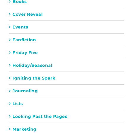
Books
Cover Reveal
Events
Fanfiction
Friday Five
Holiday/Seasonal
Igniting the Spark
Journaling
Lists
Looking Past the Pages
Marketing