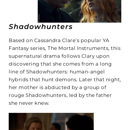
Shadowhunters
Based on Cassandra Clare’s popular YA
Fantasy series, The Mortal Instruments, this
supernatural drama follows Clary upon
discovering that she comes from a long
line of Shadowhunters: human-angel
hybrids that hunt demons. Later that night,
her mother is abducted by a group of
rouge Shadowhunters, led by the father
she never knew.