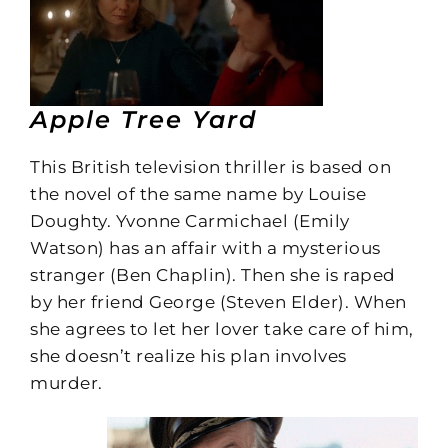
Apple Tree Yard
This British television thriller is based on
the novel of the same name by Louise
Doughty. Yvonne Carmichael (Emily
Watson) has an affair with a mysterious
stranger (Ben Chaplin). Then she is raped
by her friend George (Steven Elder). When
she agrees to let her lover take care of him,
she doesn’t realize his plan involves
murder.