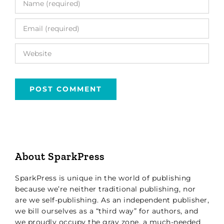
About SparkPress
SparkPress is unique in the world of publishing
because we’re neither traditional publishing, nor
are we self-publishing. As an independent publisher,
we bill ourselves as a “third way” for authors, and
we proudly occupy the gray zone, a much-needed