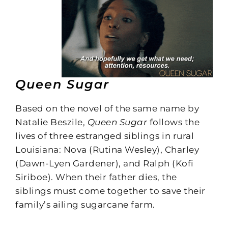
Queen Sugar
Based on the novel of the same name by
Natalie Beszile,
Queen Sugar
follows the
lives of three estranged siblings in rural
Louisiana: Nova (Rutina Wesley), Charley
(Dawn-Lyen Gardener), and Ralph (Kofi
Siriboe). When their father dies, the
siblings must come together to save their
family’s ailing sugarcane farm.