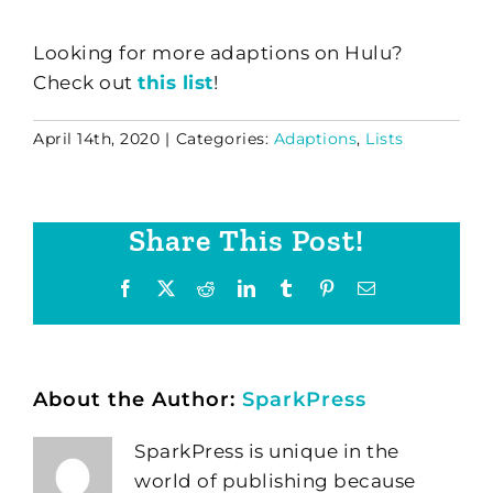
Looking for more adaptions on Hulu?
Check out
this list
!
April 14th, 2020
|
Categories:
Adaptions
,
Lists
Share This Post!
Facebook
X
Reddit
LinkedIn
Tumblr
Pinterest
Email
About the Author:
SparkPress
SparkPress is unique in the
world of publishing because