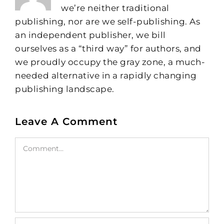
we’re neither traditional
publishing, nor are we self-publishing. As
an independent publisher, we bill
ourselves as a “third way” for authors, and
we proudly occupy the gray zone, a much-
needed alternative in a rapidly changing
publishing landscape.
Leave A Comment
Comment