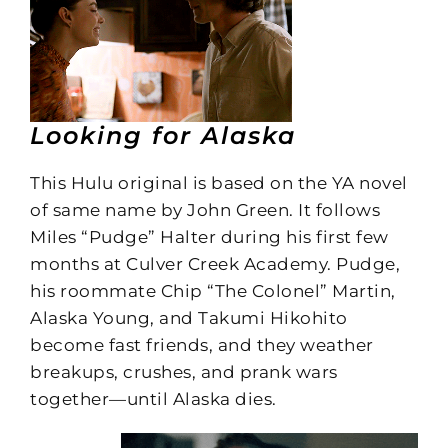
Looking for Alaska
This Hulu original is based on the YA novel
of same name by John Green. It follows
Miles “Pudge” Halter during his first few
months at Culver Creek Academy. Pudge,
his roommate Chip “The Colonel” Martin,
Alaska Young, and Takumi Hikohito
become fast friends, and they weather
breakups, crushes, and prank wars
together—until Alaska dies.