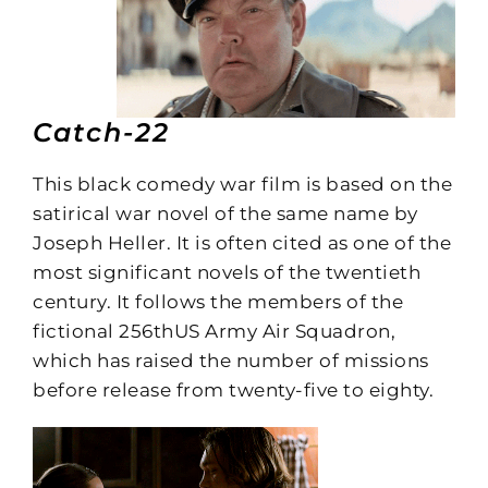
Catch-22
This black comedy war film is based on the
satirical war novel of the same name by
Joseph Heller. It is often cited as one of the
most significant novels of the twentieth
century. It follows the members of the
fictional 256thUS Army Air Squadron,
which has raised the number of missions
before release from twenty-five to eighty.