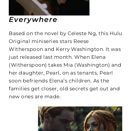
Everywhere
Based on the novel by Celeste Ng, this Hulu
Original miniseries stars Reese
Witherspoon and Kerry Washington. It was
just released last month. When Elena
(Witherspoon) takes Mia (Washington) and
her daughter, Pearl, on as tenants, Pearl
soon befriends Elena’s children. As the
families get closer, old secrets get out and
new ones are made.