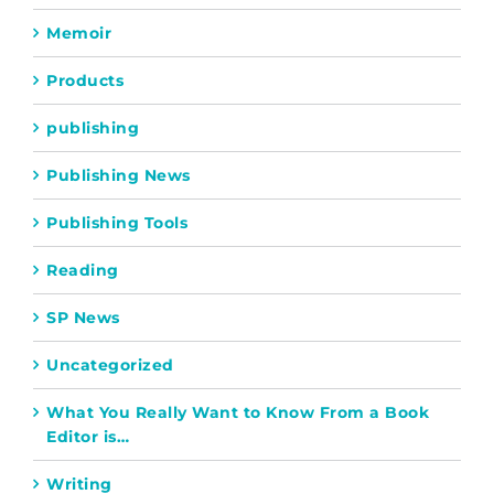
Memoir
Products
publishing
Publishing News
Publishing Tools
Reading
SP News
Uncategorized
What You Really Want to Know From a Book
Editor is…
Writing