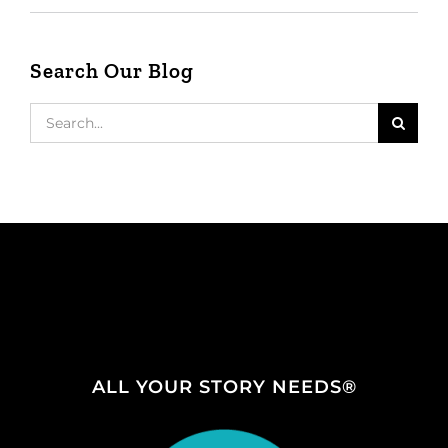
Search Our Blog
Search
for:
ALL YOUR STORY NEEDS®