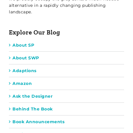
alternative in a rapidly changing publishing
landscape.
Explore Our Blog
About SP
About SWP
Adaptions
Amazon
Ask the Designer
Behind The Book
Book Announcements