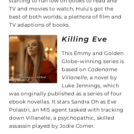
starting to run low on books to read and
TV and movies to watch, Hulu’s got the
best of both worlds; a plethora of film and
TV adaptions of books.
Killing Eve
This Emmy and Golden
Globe-winning series is
based on
Codename
Villanelle
, a novel by
Luke Jennings, which
was originally published as a series of four
ebook novellas. It stars Sandra Oh as Eve
Polastri, an MI5 agent tasked with tracking
down Villanelle, a psychopathic, skilled
assassin played by Jodie Comer.