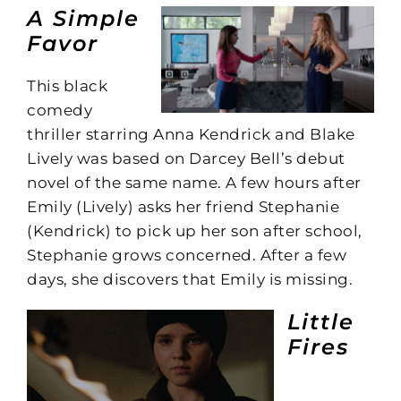
A Simple
Favor
This black
comedy
thriller starring Anna Kendrick and Blake
Lively was based on Darcey Bell’s debut
novel of the same name. A few hours after
Emily (Lively) asks her friend Stephanie
(Kendrick) to pick up her son after school,
Stephanie grows concerned. After a few
days, she discovers that Emily is missing.
Little
Fires