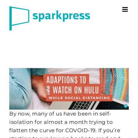
Skip
to
content
By now, many of us have been in self-
isolation for almost a month trying to
flatten the curve for COVOID-19. If you’re