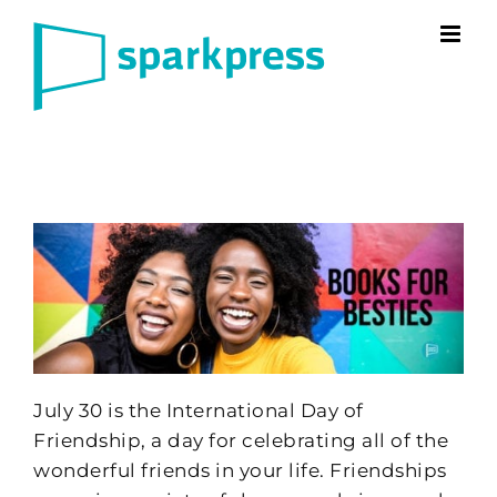
Skip
to
content
July 30 is the International Day of
Friendship, a day for celebrating all of the
wonderful friends in your life. Friendships