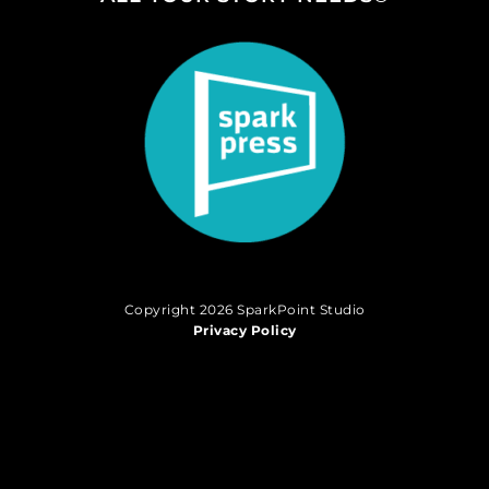
Copyright 2026 SparkPoint Studio
Privacy Policy