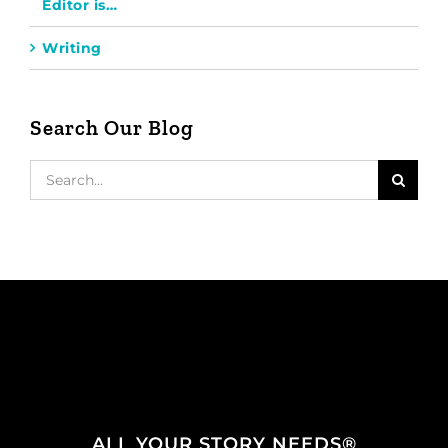
Editor is…
Writing
Search Our Blog
Search
for:
ALL YOUR STORY NEEDS®