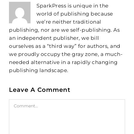
SparkPress is unique in the
world of publishing because
we’re neither traditional
publishing, nor are we self-publishing. As
an independent publisher, we bill
ourselves as a “third way” for authors, and
we proudly occupy the gray zone, a much-
needed alternative in a rapidly changing
publishing landscape.
Leave A Comment
Comment