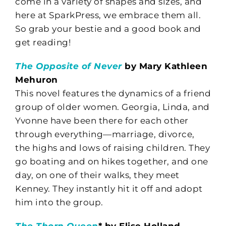
come in a variety of shapes and sizes, and
here at SparkPress, we embrace them all.
So grab your bestie and a good book and
get reading!
The Opposite of Never
by Mary Kathleen
Mehuron
This novel features the dynamics of a friend
group of older women. Georgia, Linda, and
Yvonne have been there for each other
through everything—marriage, divorce,
the highs and lows of raising children. They
go boating and on hikes together, and one
day, on one of their walks, they meet
Kenney. They instantly hit it off and adopt
him into the group.
The Thorn Queen
* by Elise Holland