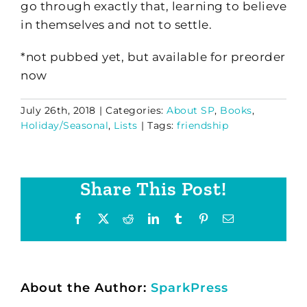
go through exactly that, learning to believe
in themselves and not to settle.
*not pubbed yet, but available for preorder
now
July 26th, 2018
|
Categories:
About SP
,
Books
,
Holiday/Seasonal
,
Lists
|
Tags:
friendship
Share This Post!
Facebook
X
Reddit
LinkedIn
Tumblr
Pinterest
Email
About the Author:
SparkPress