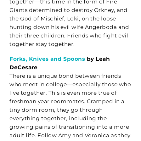
together—this time in the form of Fire
Giants determined to destroy Orkney, and
the God of Mischief, Loki, on the loose
hunting down his evil wife Angerboda and
their three children. Friends who fight evil
together stay together.
Forks, Knives and Spoons
by Leah
DeCesare
There is a unique bond between friends
who meet in college—especially those who
live together. This is even more true of
freshman year roommates. Cramped in a
tiny dorm room, they go through
everything together, including the
growing pains of transitioning into a more
adult life. Follow Amy and Veronica as they