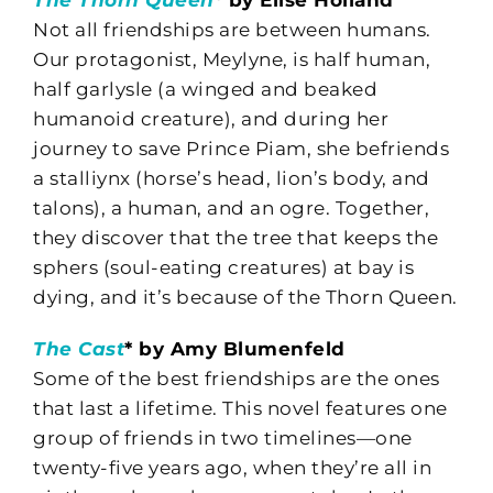
Not all friendships are between humans.
Our protagonist, Meylyne, is half human,
half garlysle (a winged and beaked
humanoid creature), and during her
journey to save Prince Piam, she befriends
a stalliynx (horse’s head, lion’s body, and
talons), a human, and an ogre. Together,
they discover that the tree that keeps the
sphers (soul-eating creatures) at bay is
dying, and it’s because of the Thorn Queen.
The Cast
* by Amy Blumenfeld
Some of the best friendships are the ones
that last a lifetime. This novel features one
group of friends in two timelines—one
twenty-five years ago, when they’re all in