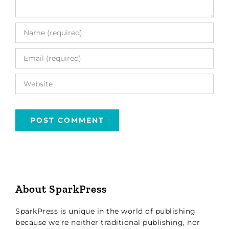
About SparkPress
SparkPress is unique in the world of publishing
because we’re neither traditional publishing, nor