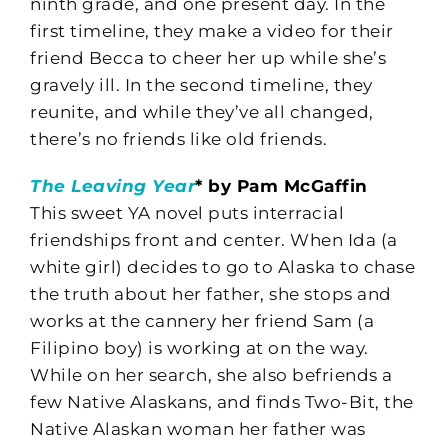
ninth grade, and one present day. In the
first timeline, they make a video for their
friend Becca to cheer her up while she’s
gravely ill. In the second timeline, they
reunite, and while they’ve all changed,
there’s no friends like old friends.
The Leaving Year
* by Pam McGaffin
This sweet YA novel puts interracial
friendships front and center. When Ida (a
white girl) decides to go to Alaska to chase
the truth about her father, she stops and
works at the cannery her friend Sam (a
Filipino boy) is working at on the way.
While on her search, she also befriends a
few Native Alaskans, and finds Two-Bit, the
Native Alaskan woman her father was