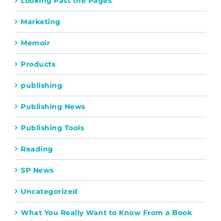
Looking Past the Pages
Marketing
Memoir
Products
publishing
Publishing News
Publishing Tools
Reading
SP News
Uncategorized
What You Really Want to Know From a Book