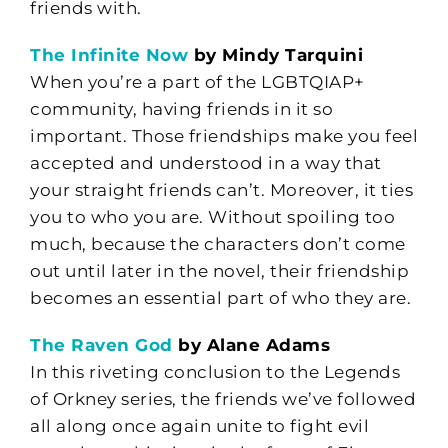
friends with.
The Infinite Now
by Mindy Tarquini
When you’re a part of the LGBTQIAP+
community, having friends in it so
important. Those friendships make you feel
accepted and understood in a way that
your straight friends can’t. Moreover, it ties
you to who you are. Without spoiling too
much, because the characters don’t come
out until later in the novel, their friendship
becomes an essential part of who they are.
The Raven God
by Alane Adams
In this riveting conclusion to the Legends
of Orkney series, the friends we’ve followed
all along once again unite to fight evil