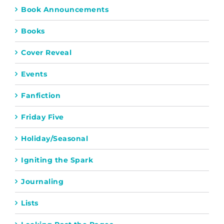
Book Announcements
Books
Cover Reveal
Events
Fanfiction
Friday Five
Holiday/Seasonal
Igniting the Spark
Journaling
Lists