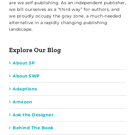
are we self-publishing. As an independent publisher,
we bill ourselves as a “third way” for authors, and
we proudly occupy the gray zone, a much-needed
alternative in a rapidly changing publishing
landscape.
Explore Our Blog
About SP
About SWP
Adaptions
Amazon
Ask the Designer
Behind The Book