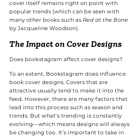
cover itself remains right on point with
popular trends (which can be seen with
many other books such as
Red at the Bone
by Jacqueline Woodson).
The Impact on Cover Designs
Does bookstagram affect cover designs?
To an extent, Bookstagram does influence
book cover designs. Covers that are
attractive usually tend to make it into the
feed. However, there are many factors that
lead into this process such as season and
trends. But what’s trending is constantly
evolving—which means designs will always
be changing too. It’s important to take in