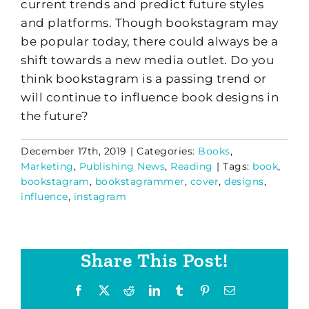
current trends and predict future styles
and platforms. Though bookstagram may
be popular today, there could always be a
shift towards a new media outlet. Do you
think bookstagram is a passing trend or
will continue to influence book designs in
the future?
December 17th, 2019
|
Categories:
Books
,
Marketing
,
Publishing News
,
Reading
|
Tags:
book
,
bookstagram
,
bookstagrammer
,
cover
,
designs
,
influence
,
instagram
Share This Post!
Facebook
X
Reddit
LinkedIn
Tumblr
Pinterest
Email