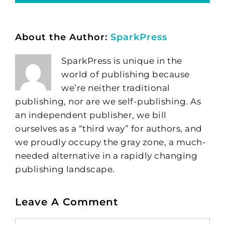
About the Author:
SparkPress
SparkPress is unique in the
world of publishing because
we’re neither traditional
publishing, nor are we self-publishing. As
an independent publisher, we bill
ourselves as a “third way” for authors, and
we proudly occupy the gray zone, a much-
needed alternative in a rapidly changing
publishing landscape.
Leave A Comment
Comment