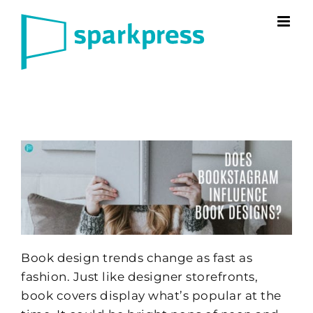
Skip
to
content
Book design trends change as fast as
fashion. Just like designer storefronts,
book covers display what’s popular at the