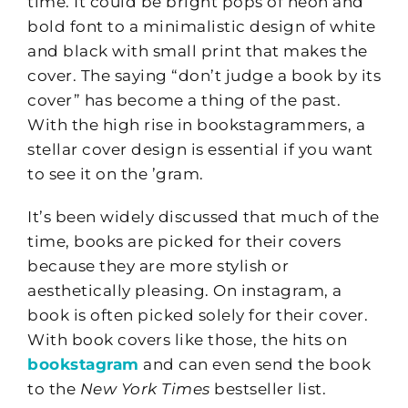
time. It could be bright pops of neon and
bold font to a minimalistic design of white
and black with small print that makes the
cover. The saying “don’t judge a book by its
cover” has become a thing of the past.
With the high rise in bookstagrammers, a
stellar cover design is essential if you want
to see it on the ’gram.
It’s been widely discussed that much of the
time, books are picked for their covers
because they are more stylish or
aesthetically pleasing. On instagram, a
book is often picked solely for their cover.
With book covers like those, the hits on
bookstagram
and can even send the book
to the
New York Times
bestseller list.