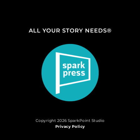
ALL YOUR STORY NEEDS®
Copyright 2026 SparkPoint Studio
Privacy Policy