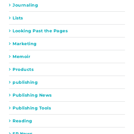
Journaling
Lists
Looking Past the Pages
Marketing
Memoir
Products
publishing
Publishing News
Publishing Tools
Reading
SP News