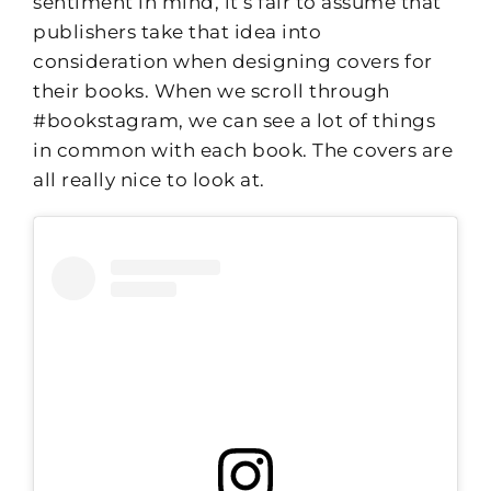
sentiment in mind, it’s fair to assume that
publishers take that idea into
consideration when designing covers for
their books. When we scroll through
#bookstagram, we can see a lot of things
in common with each book. The covers are
all really nice to look at.