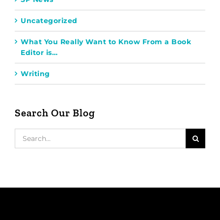
Uncategorized
What You Really Want to Know From a Book
Editor is…
Writing
Search Our Blog
Search
for: