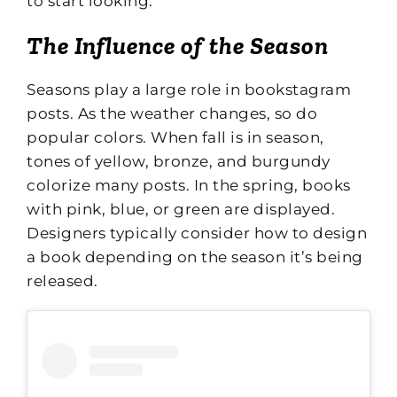
to start looking.
The Influence of the Season
Seasons play a large role in bookstagram
posts. As the weather changes, so do
popular colors. When fall is in season,
tones of yellow, bronze, and burgundy
colorize many posts. In the spring, books
with pink, blue, or green are displayed.
Designers typically consider how to design
a book depending on the season it’s being
released.