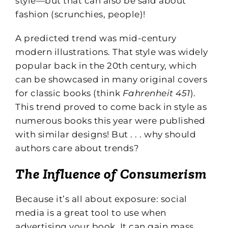
style—but that can also be said about
fashion (scrunchies, people)!
A predicted trend was mid-century
modern illustrations. That style was widely
popular back in the 20th century, which
can be showcased in many original covers
for classic books (think
Fahrenheit 451
).
This trend proved to come back in style as
numerous books this year were published
with similar designs! But . . . why should
authors care about trends?
The Influence of Consumerism
Because it’s all about exposure: social
media is a great tool to use when
advertising your book. It can gain mass