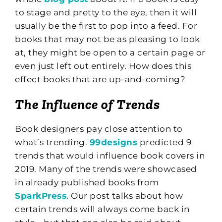
to stage and pretty to the eye, then it will
usually be the first to pop into a feed. For
books that may not be as pleasing to look
at, they might be open to a certain page or
even just left out entirely. How does this
effect books that are up-and-coming?
The Influence of Trends
Book designers pay close attention to
what’s trending.
99designs
predicted 9
trends that would influence book covers in
2019. Many of the trends were showcased
in already published books from
SparkPress
. Our post talks about how
certain trends will always come back in