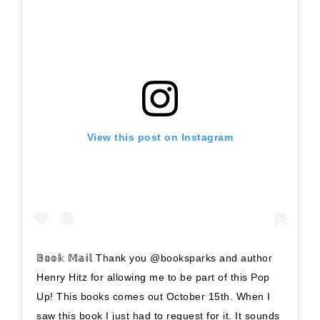
View this post on Instagram
𝔹𝕠𝕠𝕜 𝕄𝕒𝕚𝕝 Thank you @booksparks and author
Henry Hitz for allowing me to be part of this Pop
Up! This books comes out October 15th. When I
saw this book I just had to request for it. It sounds