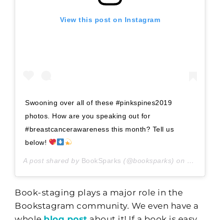
View this post on Instagram
Swooning over all of these #pinkspines2019
photos. How are you speaking out for
#breastcancerawareness this month? Tell us
below!
A post shared by
BookSparks
(@booksparks) on
Oct 5, 20
Book-staging plays a major role in the
Bookstagram community. We even have a
whole
blog post
about it! If a book is easy