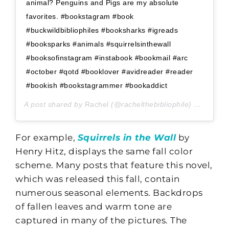
animal? Penguins and Pigs are my absolute
favorites. #bookstagram #book
#buckwildbibliophiles #booksharks #igreads
#booksparks #animals #squirrelsinthewall
#booksofinstagram #instabook #bookmail #arc
#october #qotd #booklover #avidreader #reader
#bookish #bookstagrammer #bookaddict
A post shared by
Rachel
(@rachelthebibliophile) on
Oct 9,
For example,
Squirrels in the Wall
by
Henry Hitz, displays the same fall color
scheme. Many posts that feature this novel,
which was released this fall, contain
numerous seasonal elements. Backdrops
of fallen leaves and warm tone are
captured in many of the pictures. The