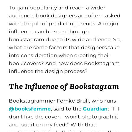
To gain popularity and reach a wider
audience, book designers are often tasked
with the job of predicting trends. A major
influence can be seen through
bookstagram due to its wide audience. So,
what are some factors that designers take
into consideration when creating their
book covers? And how does Bookstagram
influence the design process?
The Influence of Bookstagram
Bookstagrammer Femke Brull, who runs
@booksfemme
, said to the
Guardian
: “If I
don’t like the cover, I won’t photograph it
and put it on my feed.” With that