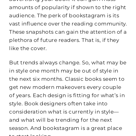
amounts of popularity if shown to the right
audience. The perk of bookstagram is its
vast influence over the reading community.
These snapshots can gain the attention of a
plethora of future readers. That is, if they
like the cover.
But trends always change. So, what may be
in style one month may be out of style in
the next six months. Classic books seem to
get new modern makeovers every couple
of years. Each design is fitting for what’s in
style. Book designers often take into
consideration what is currently in style—
and what will be trending for the next
season. And bookstagram is a great place