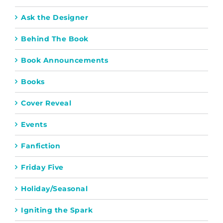
Ask the Designer
Behind The Book
Book Announcements
Books
Cover Reveal
Events
Fanfiction
Friday Five
Holiday/Seasonal
Igniting the Spark