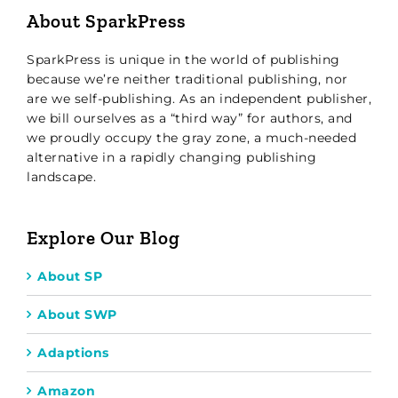
About SparkPress
SparkPress is unique in the world of publishing
because we’re neither traditional publishing, nor
are we self-publishing. As an independent publisher,
we bill ourselves as a “third way” for authors, and
we proudly occupy the gray zone, a much-needed
alternative in a rapidly changing publishing
landscape.
Explore Our Blog
About SP
About SWP
Adaptions
Amazon