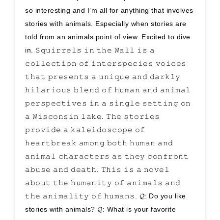
so interesting and I’m all for anything that involves
stories with animals. Especially when stories are
told from an animals point of view. Excited to dive
in. 𝚂𝚚𝚞𝚒𝚛𝚛𝚎𝚕𝚜 𝚒𝚗 𝚝𝚑𝚎 𝚆𝚊𝚕𝚕 𝚒𝚜 𝚊
𝚌𝚘𝚕𝚕𝚎𝚌𝚝𝚒𝚘𝚗 𝚘𝚏 𝚒𝚗𝚝𝚎𝚛𝚜𝚙𝚎𝚌𝚒𝚎𝚜 𝚟𝚘𝚒𝚌𝚎𝚜
𝚝𝚑𝚊𝚝 𝚙𝚛𝚎𝚜𝚎𝚗𝚝𝚜 𝚊 𝚞𝚗𝚒𝚚𝚞𝚎 𝚊𝚗𝚍 𝚍𝚊𝚛𝚔𝚕𝚢
𝚑𝚒𝚕𝚊𝚛𝚒𝚘𝚞𝚜 𝚋𝚕𝚎𝚗𝚍 𝚘𝚏 𝚑𝚞𝚖𝚊𝚗 𝚊𝚗𝚍 𝚊𝚗𝚒𝚖𝚊𝚕
𝚙𝚎𝚛𝚜𝚙𝚎𝚌𝚝𝚒𝚟𝚎𝚜 𝚒𝚗 𝚊 𝚜𝚒𝚗𝚐𝚕𝚎 𝚜𝚎𝚝𝚝𝚒𝚗𝚐 𝚘𝚗
𝚊 𝚆𝚒𝚜𝚌𝚘𝚗𝚜𝚒𝚗 𝚕𝚊𝚔𝚎. 𝚃𝚑𝚎 𝚜𝚝𝚘𝚛𝚒𝚎𝚜
𝚙𝚛𝚘𝚟𝚒𝚍𝚎 𝚊 𝚔𝚊𝚕𝚎𝚒𝚍𝚘𝚜𝚌𝚘𝚙𝚎 𝚘𝚏
𝚑𝚎𝚊𝚛𝚝𝚋𝚛𝚎𝚊𝚔 𝚊𝚖𝚘𝚗𝚐 𝚋𝚘𝚝𝚑 𝚑𝚞𝚖𝚊𝚗 𝚊𝚗𝚍
𝚊𝚗𝚒𝚖𝚊𝚕 𝚌𝚑𝚊𝚛𝚊𝚌𝚝𝚎𝚛𝚜 𝚊𝚜 𝚝𝚑𝚎𝚢 𝚌𝚘𝚗𝚏𝚛𝚘𝚗𝚝
𝚊𝚋𝚞𝚜𝚎 𝚊𝚗𝚍 𝚍𝚎𝚊𝚝𝚑. 𝚃𝚑𝚒𝚜 𝚒𝚜 𝚊 𝚗𝚘𝚟𝚎𝚕
𝚊𝚋𝚘𝚞𝚝 𝚝𝚑𝚎 𝚑𝚞𝚖𝚊𝚗𝚒𝚝𝚢 𝚘𝚏 𝚊𝚗𝚒𝚖𝚊𝚕𝚜 𝚊𝚗𝚍
𝚝𝚑𝚎 𝚊𝚗𝚒𝚖𝚊𝚕𝚒𝚝𝚢 𝚘𝚏 𝚑𝚞𝚖𝚊𝚗𝚜. 𝓠: Do you like
stories with animals? 𝓠: What is your favorite