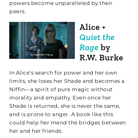
powers become unparalleled by their
peers.
Alice +
Quiet the
Rage
by
R.W. Burke
In Alice’s search for power and her own
limits, she loses her Shade and becomes a
Niffin—a spirit of pure magic without
morality and empathy. Even once her
Shade is returned, she is never the same,
and is prone to anger. A book like this
could help her mend the bridges between
her and her friends.