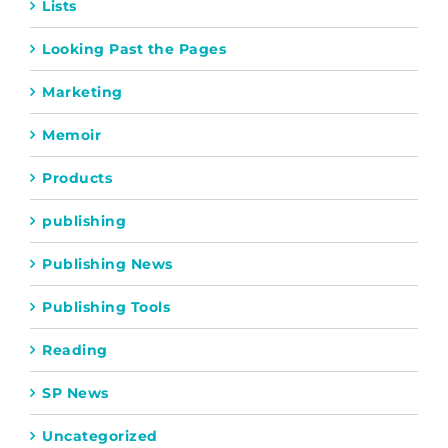
Lists
Looking Past the Pages
Marketing
Memoir
Products
publishing
Publishing News
Publishing Tools
Reading
SP News
Uncategorized