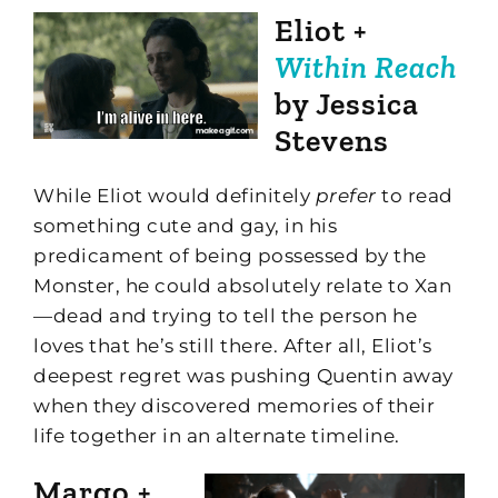
Eliot +
Within Reach
by Jessica
Stevens
While Eliot would definitely
prefer
to read
something cute and gay, in his
predicament of being possessed by the
Monster, he could absolutely relate to Xan
—dead and trying to tell the person he
loves that he’s still there. After all, Eliot’s
deepest regret was pushing Quentin away
when they discovered memories of their
life together in an alternate timeline.
Margo +