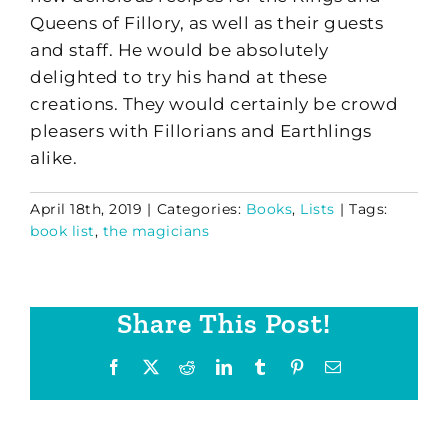
Queens of Fillory, as well as their guests
and staff. He would be absolutely
delighted to try his hand at these
creations. They would certainly be crowd
pleasers with Fillorians and Earthlings
alike.
April 18th, 2019
|
Categories:
Books
,
Lists
|
Tags:
book list
,
the magicians
Share This Post!
Facebook
X
Reddit
LinkedIn
Tumblr
Pinterest
Email