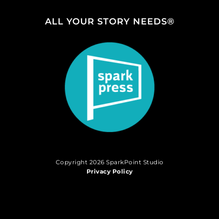
ALL YOUR STORY NEEDS®
Copyright 2026 SparkPoint Studio
Privacy Policy