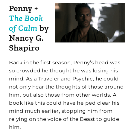
Penny +
The Book
of Calm
by
Nancy G.
Shapiro
Back in the first season, Penny’s head was
so crowded he thought he was losing his
mind. As a Traveler and Psychic, he could
not only hear the thoughts of those around
him, but also those from other worlds. A
book like this could have helped clear his
mind much earlier, stopping him from
relying on the voice of the Beast to guide
him.