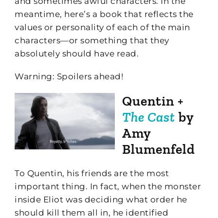
and sometimes awful characters. In the
meantime, here’s a book that reflects the
values or personality of each of the main
characters—or something that they
absolutely should have read.
Warning: Spoilers ahead!
Quentin +
The Cast
by
Amy
Blumenfeld
To Quentin, his friends are the most
important thing. In fact, when the monster
inside Eliot was deciding what order he
should kill them all in, he identified