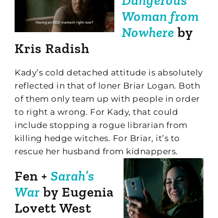
Dangerous
Woman from
Nowhere
by
Kris Radish
Kady’s cold detached attitude is absolutely
reflected in that of loner Briar Logan. Both
of them only team up with people in order
to right a wrong. For Kady, that could
include stopping a rogue librarian from
killing hedge witches. For Briar, it’s to
rescue her husband from kidnappers.
Fen +
Sarah’s
War
by Eugenia
Lovett West