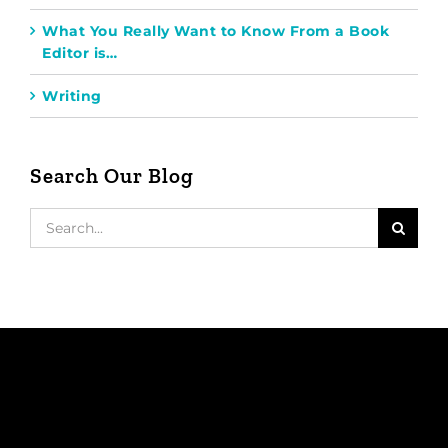
What You Really Want to Know From a Book
Editor is…
Writing
Search Our Blog
Search
for: