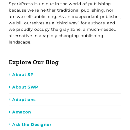
SparkPress is unique in the world of publishing
because we’re neither traditional publishing, nor
are we self-publishing. As an independent publisher,
we bill ourselves as a “third way” for authors, and
we proudly occupy the gray zone, a much-needed
alternative in a rapidly changing publishing
landscape.
Explore Our Blog
About SP
About SWP
Adaptions
Amazon
Ask the Designer