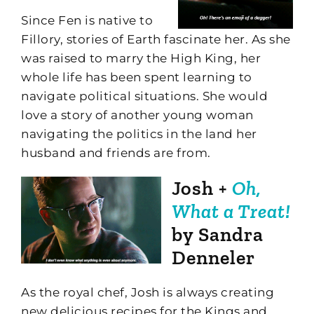
Since Fen is native to
Fillory, stories of Earth fascinate her. As she
was raised to marry the High King, her
whole life has been spent learning to
navigate political situations. She would
love a story of another young woman
navigating the politics in the land her
husband and friends are from.
Josh +
Oh,
What a Treat!
by Sandra
Denneler
As the royal chef, Josh is always creating
new delicious recipes for the Kings and