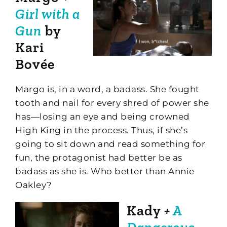
Girl with a
Gun
by
Kari
Bovée
Margo is, in a word, a badass. She fought
tooth and nail for every shred of power she
has—losing an eye and being crowned
High King in the process. Thus, if she’s
going to sit down and read something for
fun, the protagonist had better be as
badass as she is. Who better than Annie
Oakley?
Kady
+
A