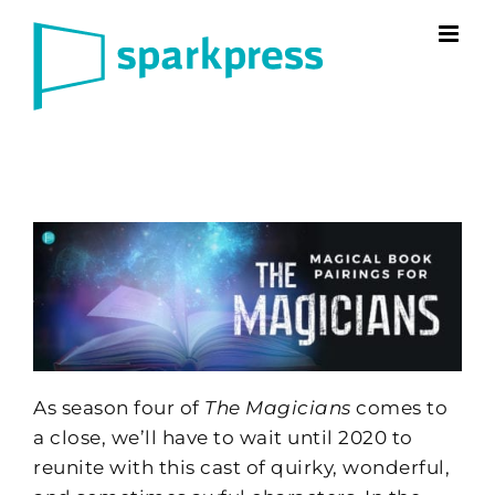
Skip
to
content
As season four of
The Magicians
comes to
a close, we’ll have to wait until 2020 to
reunite with this cast of quirky, wonderful,