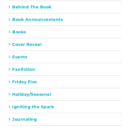
Behind The Book
Book Announcements
Books
Cover Reveal
Events
Fanfiction
Friday Five
Holiday/Seasonal
Igniting the Spark
Journaling