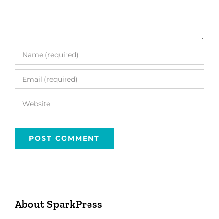
About SparkPress