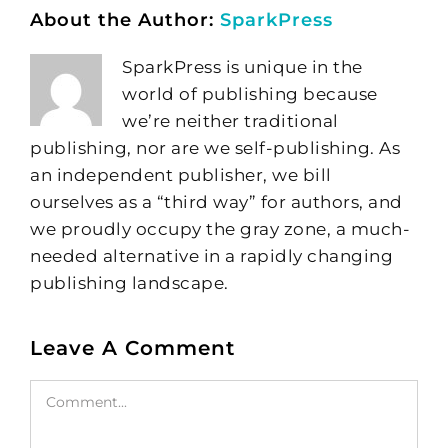
About the Author:
SparkPress
SparkPress is unique in the
world of publishing because
we’re neither traditional
publishing, nor are we self-publishing. As
an independent publisher, we bill
ourselves as a “third way” for authors, and
we proudly occupy the gray zone, a much-
needed alternative in a rapidly changing
publishing landscape.
Leave A Comment
Comment