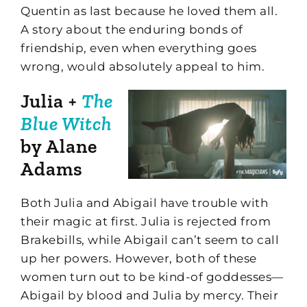
Quentin as last because he loved them all.
A story about the enduring bonds of
friendship, even when everything goes
wrong, would absolutely appeal to him.
Julia +
The
Blue Witch
by Alane
Adams
Both Julia and Abigail have trouble with
their magic at first. Julia is rejected from
Brakebills, while Abigail can’t seem to call
up her powers. However, both of these
women turn out to be kind-of goddesses—
Abigail by blood and Julia by mercy. Their