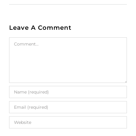
Leave A Comment
Comment