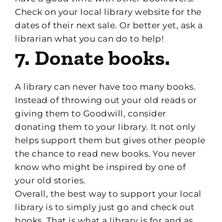
Check on your local library website for the
dates of their next sale. Or better yet, ask a
librarian what you can do to help!
7. Donate books.
A library can never have too many books.
Instead of throwing out your old reads or
giving them to Goodwill, consider
donating them to your library. It not only
helps support them but gives other people
the chance to read new books. You never
know who might be inspired by one of
your old stories.
Overall, the best way to support your local
library is to simply just go and check out
books. That is what a library is for and as