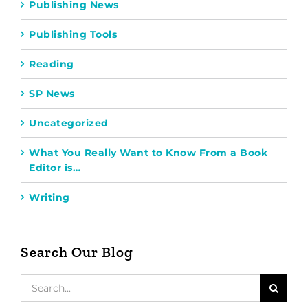
Publishing News
Publishing Tools
Reading
SP News
Uncategorized
What You Really Want to Know From a Book
Editor is…
Writing
Search Our Blog
Search
for: