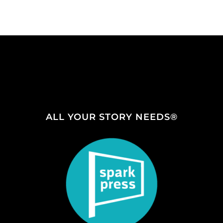
ALL YOUR STORY NEEDS®