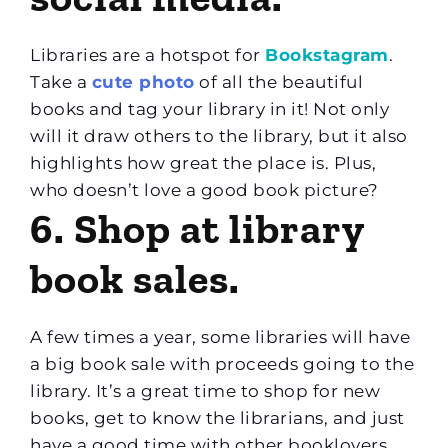
Libraries are a hotspot for
Bookstagram
.
Take a
cute photo
of all the beautiful
books and tag your library in it! Not only
will it draw others to the library, but it also
highlights how great the place is. Plus,
who doesn’t love a good book picture?
6. Shop at library
book sales.
A few times a year, some libraries will have
a big book sale with proceeds going to the
library. It’s a great time to shop for new
books, get to know the librarians, and just
have a good time with other booklovers.