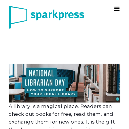
Skip
to
content
A library is a magical place. Readers can
check out books for free, read them, and
exchange them for new ones. It is the gift