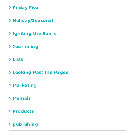
Friday Five
Holiday/Seasonal
Igniting the Spark
Journaling
Lists
Looking Past the Pages
Marketing
Memoir
Products
publishing