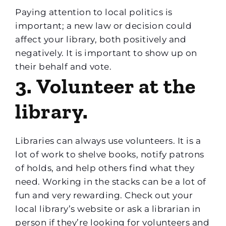
Paying attention to local politics is
important; a new law or decision could
affect your library, both positively and
negatively. It is important to show up on
their behalf and vote.
3. Volunteer at the
library.
Libraries can always use volunteers. It is a
lot of work to shelve books, notify patrons
of holds, and help others find what they
need. Working in the stacks can be a lot of
fun and very rewarding. Check out your
local library’s website or ask a librarian in
person if they’re looking for volunteers and