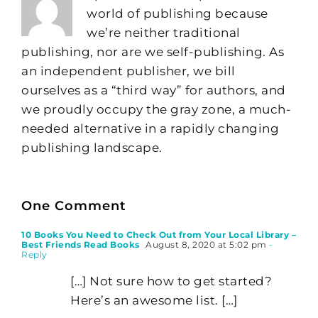
world of publishing because
we’re neither traditional
publishing, nor are we self-publishing. As
an independent publisher, we bill
ourselves as a “third way” for authors, and
we proudly occupy the gray zone, a much-
needed alternative in a rapidly changing
publishing landscape.
One Comment
10 Books You Need to Check Out from Your Local Library –
Best Friends Read Books
August 8, 2020 at 5:02 pm
-
Reply
[…] Not sure how to get started?
Here’s an awesome list. […]