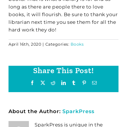
long as there are people there to love
books, it will flourish. Be sure to thank your
librarian next time you see them for all the
hard work they do!
April 16th, 2020
|
Categories:
Books
Share This Post!
Facebook
X
Reddit
LinkedIn
Tumblr
Pinterest
Email
About the Author:
SparkPress
SparkPress is unique in the