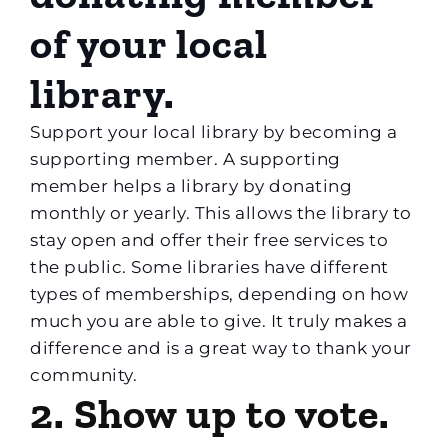
of your local
library.
Support your local library by becoming a
supporting member. A supporting
member helps a library by donating
monthly or yearly. This allows the library to
stay open and offer their free services to
the public. Some libraries have different
types of memberships, depending on how
much you are able to give. It truly makes a
difference and is a great way to thank your
community.
2. Show up to vote.