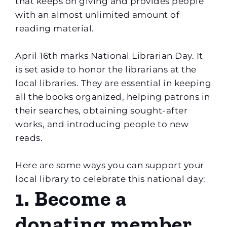
that keeps on giving and provides people
with an almost unlimited amount of
reading material.
April 16th marks National Librarian Day. It
is set aside to honor the librarians at the
local libraries. They are essential in keeping
all the books organized, helping patrons in
their searches, obtaining sought-after
works, and introducing people to new
reads.
Here are some ways you can support your
local library to celebrate this national day:
1. Become a
donating member