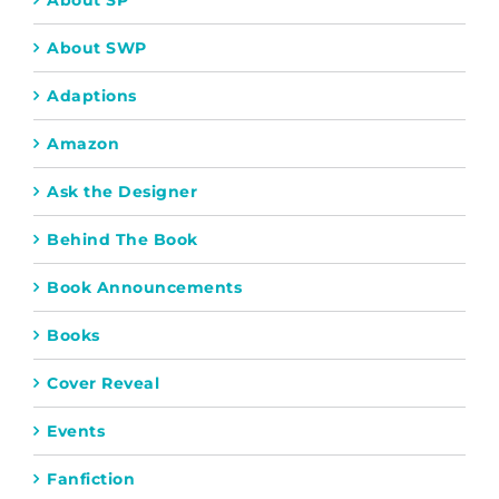
About SP
About SWP
Adaptions
Amazon
Ask the Designer
Behind The Book
Book Announcements
Books
Cover Reveal
Events
Fanfiction