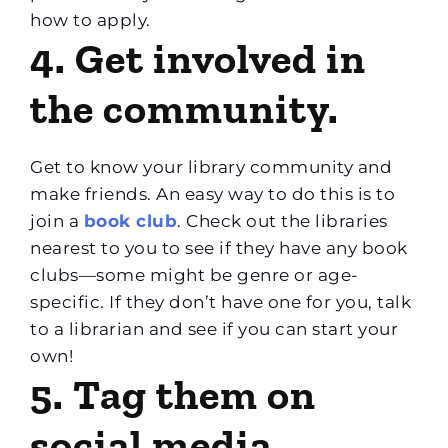
how to apply.
4. Get involved in
the community.
Get to know your library community and
make friends. An easy way to do this is to
join a
book club
. Check out the libraries
nearest to you to see if they have any book
clubs—some might be genre or age-
specific. If they don’t have one for you, talk
to a librarian and see if you can start your
own!
5. Tag them on
social media.