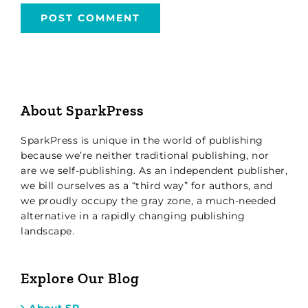
About SparkPress
SparkPress is unique in the world of publishing
because we’re neither traditional publishing, nor
are we self-publishing. As an independent publisher,
we bill ourselves as a “third way” for authors, and
we proudly occupy the gray zone, a much-needed
alternative in a rapidly changing publishing
landscape.
Explore Our Blog