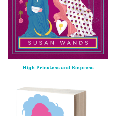
High Priestess and Empress