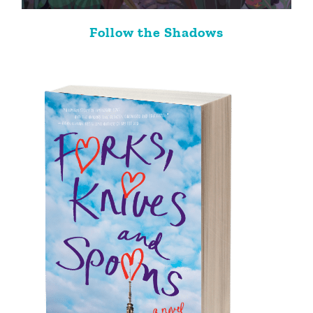
Follow the Shadows