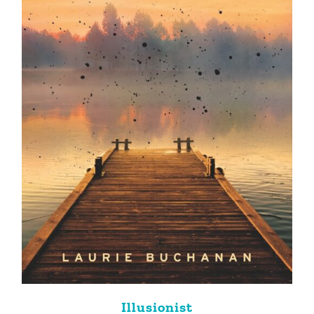
Illusionist