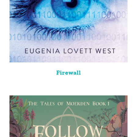
Firewall