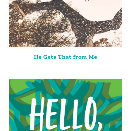
He Gets That from Me