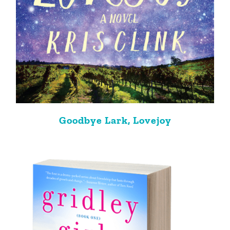
Goodbye Lark, Lovejoy