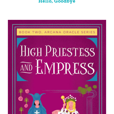
Hello, Goodbye