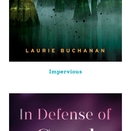
Impervious