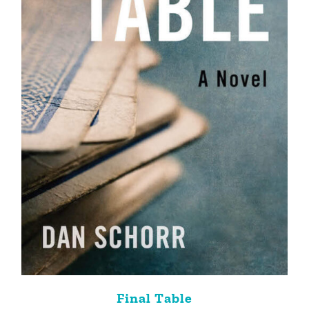
Final Table