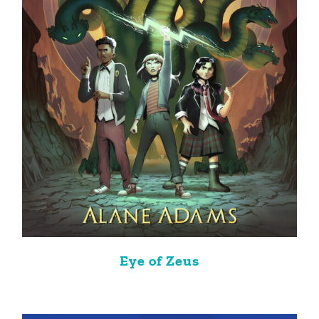
Eye of Zeus