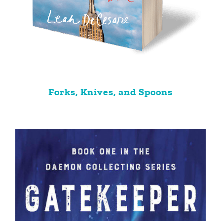
Forks, Knives, and Spoons