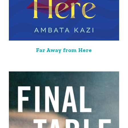
Far Away from Here