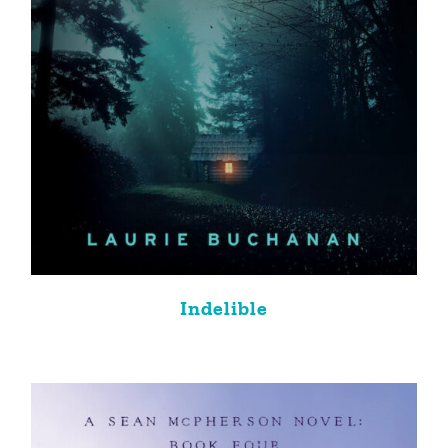
Indelible