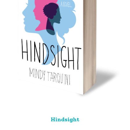
Hindsight