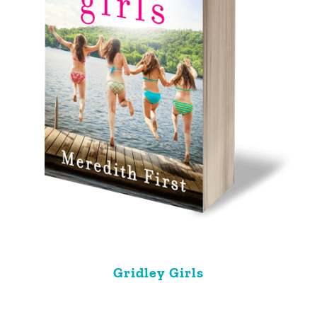
Gridley Girls