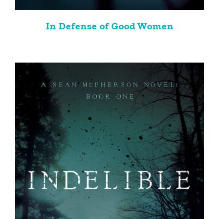
In Defense of Good Women