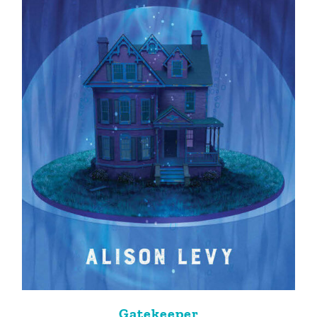
Gatekeeper