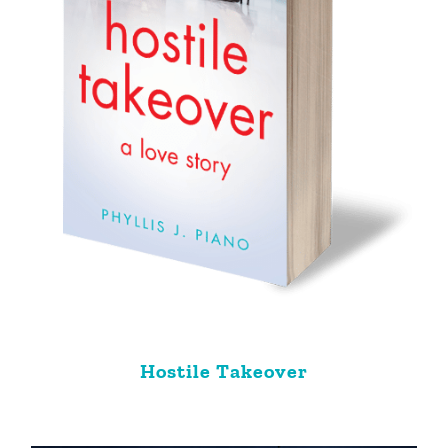
Hostile Takeover