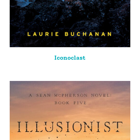
Iconoclast