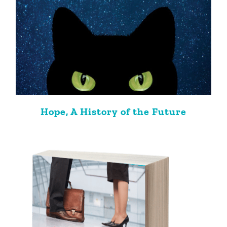
Hope, A History of the Future