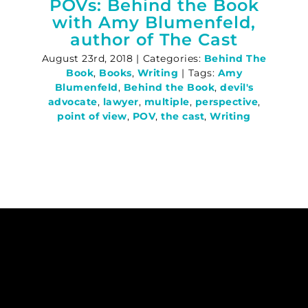
POVs: Behind the Book
with Amy Blumenfeld,
author of The Cast
August 23rd, 2018
|
Categories:
Behind The
Book
,
Books
,
Writing
|
Tags:
Amy
Blumenfeld
,
Behind the Book
,
devil's
advocate
,
lawyer
,
multiple
,
perspective
,
point of view
,
POV
,
the cast
,
Writing