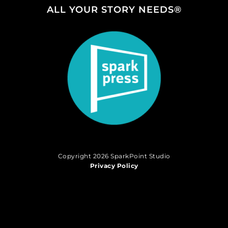
ALL YOUR STORY NEEDS®
Copyright 2026 SparkPoint Studio
Privacy Policy