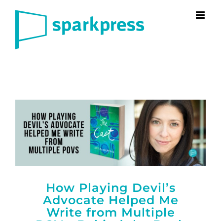
Skip
to
content
How Playing Devil’s
Advocate Helped Me
Write from Multiple