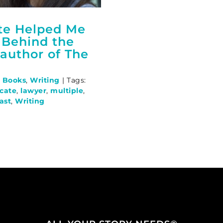
te Helped Me
 Behind the
author of The
,
Books
,
Writing
|
Tags:
ocate
,
lawyer
,
multiple
,
ast
,
Writing