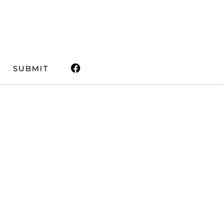
SUBMIT