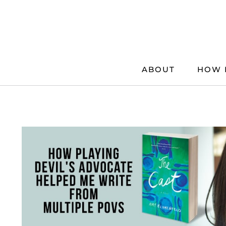
Skip
to
content
ABOUT
HOW 