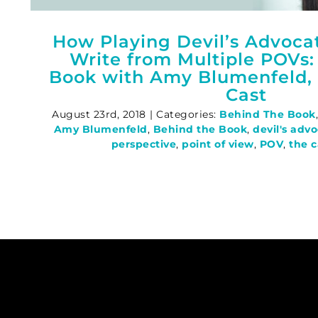
How Playing Devil’s Advoca
Write from Multiple POVs:
Book with Amy Blumenfeld, 
Cast
August 23rd, 2018
|
Categories:
Behind The Book
Amy Blumenfeld
,
Behind the Book
,
devil's adv
perspective
,
point of view
,
POV
,
the c