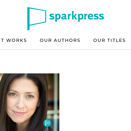
IT WORKS
OUR AUTHORS
OUR TITLES