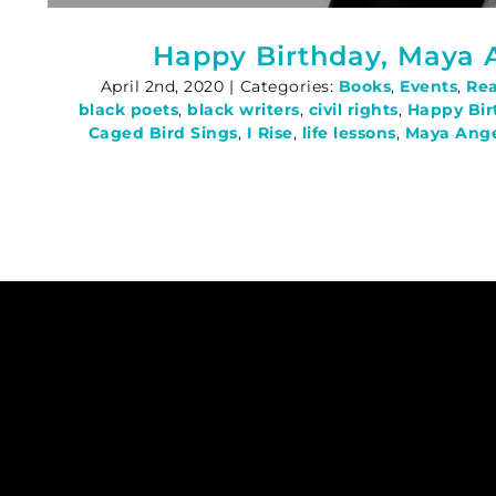
Happy Birthday, Maya 
April 2nd, 2020
|
Categories:
Books
,
Events
,
Re
black poets
,
black writers
,
civil rights
,
Happy Bir
Caged Bird Sings
,
I Rise
,
life lessons
,
Maya Ang