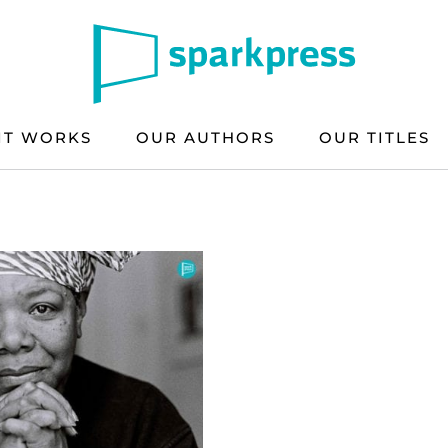
IT WORKS
OUR AUTHORS
OUR TITLES