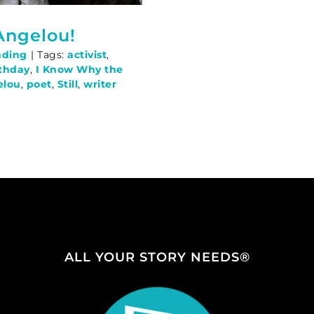
Angelou!
ading
|
Tags:
activist
,
thday
,
I Know Why the
elou
,
poet
,
Still
,
writer
ALL YOUR STORY NEEDS®