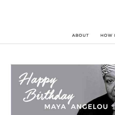
Skip
to
content
ABOUT
HOW 