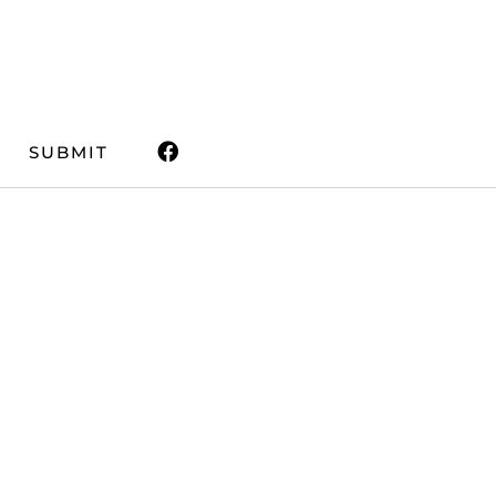
SUBMIT