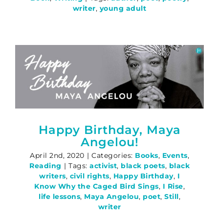
writer
,
young adult
Happy Birthday, Maya
Angelou!
April 2nd, 2020
|
Categories:
Books
,
Events
,
Reading
|
Tags:
activist
,
black poets
,
black
writers
,
civil rights
,
Happy Birthday
,
I
Know Why the Caged Bird Sings
,
I Rise
,
life lessons
,
Maya Angelou
,
poet
,
Still
,
writer