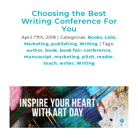
Choosing the Best
Writing Conference For
You
April 17th, 2018
|
Categories:
Books
,
Lists
,
Marketing
,
publishing
,
Writing
|
Tags:
author
,
book
,
book fair
,
conference
,
manuscript
,
marketing
,
pitch
,
reader
,
teach
,
writer
,
Writing