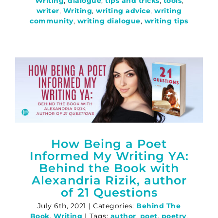
Writing
,
dialogue
,
tips and tricks
,
tools
,
writer
,
Writing
,
writing advice
,
writing
community
,
writing dialogue
,
writing tips
How Being a Poet
Informed My Writing YA:
Behind the Book with
Alexandria Rizik, author
of 21 Questions
July 6th, 2021
|
Categories:
Behind The
Book
,
Writing
|
Tags:
author
,
poet
,
poetry
,