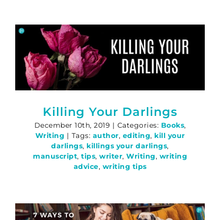
Killing Your Darlings
December 10th, 2019
|
Categories:
Books
,
Writing
|
Tags:
author
,
editing
,
kill your
darlings
,
killings your darlings
,
manuscript
,
tips
,
writer
,
Writing
,
writing
advice
,
writing tips