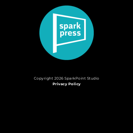
Copyright 2026 SparkPoint Studio
Privacy Policy