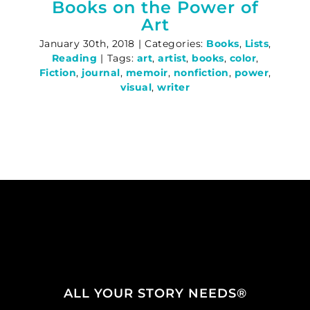
Books on the Power of
Art
January 30th, 2018
|
Categories:
Books
,
Lists
,
Reading
|
Tags:
art
,
artist
,
books
,
color
,
Fiction
,
journal
,
memoir
,
nonfiction
,
power
,
visual
,
writer
ALL YOUR STORY NEEDS®