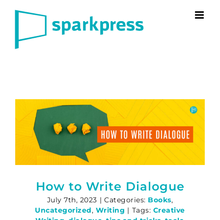
Skip
to
content
How to Write Dialogue
July 7th, 2023
|
Categories:
Books
,
Uncategorized
,
Writing
|
Tags:
Creative