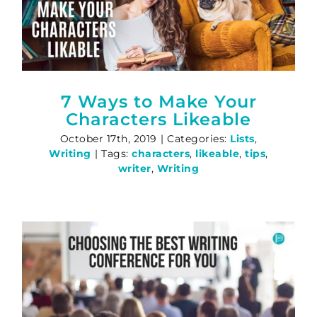
7 Ways to Make Your
Characters Likeable
October 17th, 2019
|
Categories:
Lists
,
Writing
|
Tags:
characters
,
likeable
,
tips
,
writer
,
Writing